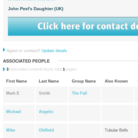
John Peel's Daughter (UK)
Agent or contact?
Update details
3
Associated contacts found, total
1
pages.
First Name
Last Name
Group Name
Also Known
Mark E
Smith
The Fall
Michael
Angelis
Mike
Oldfield
Tubular Bells