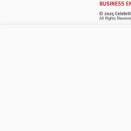
All Rights Reserve