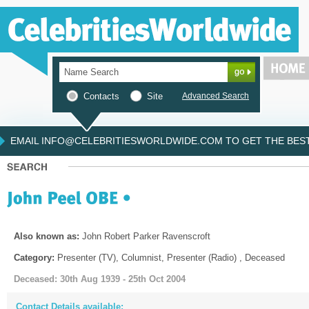
Contacts
Site
Advanced Search
EMAIL INFO@CELEBRITIESWORLDWIDE.COM TO GET THE BEST 
Also known as:
John Robert Parker Ravenscroft
Category:
Presenter (TV), Columnist, Presenter (Radio) , Deceased
Deceased: 30th Aug 1939 - 25th Oct 2004
Contact Details available: