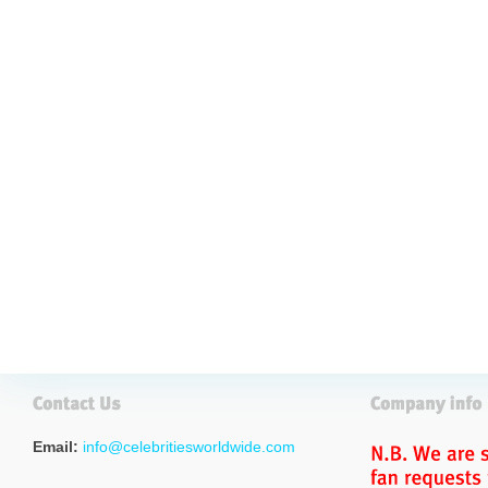
Email:
info@celebritiesworldwide.com