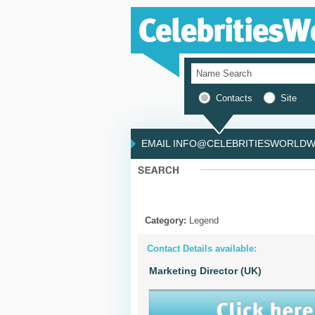
Contacts
Site
EMAIL INFO@CELEBRITIESWORLDWI
Category:
Legend
Contact Details available:
Marketing Director (UK)