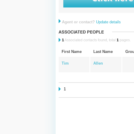
Agent or contact?
Update details
1
Associated contacts found, total
1
pages.
First Name
Last Name
Gro
Tim
Allen
1