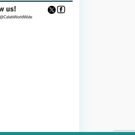
 @CelebWorldWide