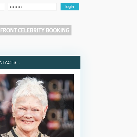
TACTS...