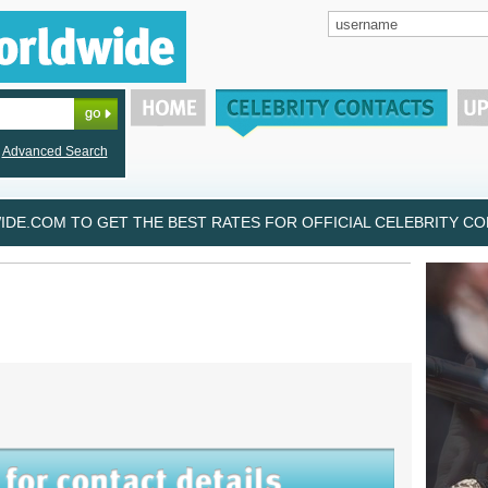
Advanced Search
DE.COM TO GET THE BEST RATES FOR OFFICIAL CELEBRITY CON