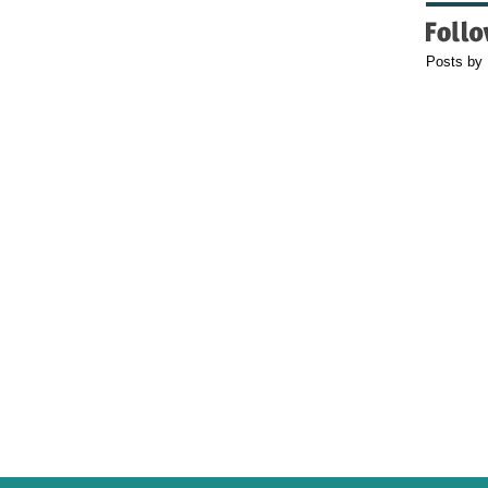
Posts by