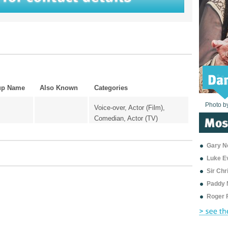
up Name
Also Known
Categories
Photo b
Photo b
Photo b
Photo b
Photo b
Photo b
Photo b
Photo b
Photo b
Photo b
Photo b
Voice-over, Actor (Film),
Comedian, Actor (TV)
Gary Ne
Luke E
Sir Ch
Paddy 
Roger 