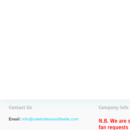
Email:
info@celebritiesworldwide.com