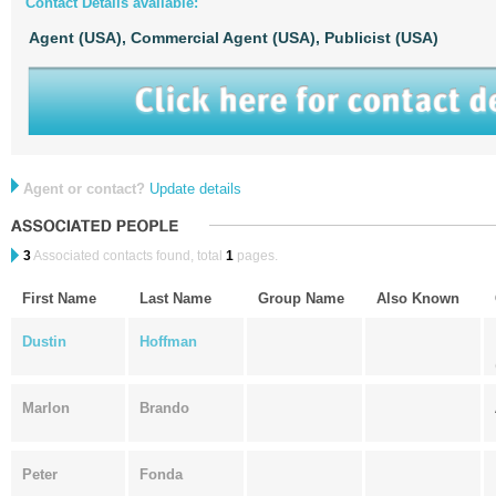
Contact Details available:
Agent (USA),
Commercial Agent (USA),
Publicist (USA)
Agent or contact?
Update details
3
Associated contacts found, total
1
pages.
First Name
Last Name
Group Name
Also Known
Dustin
Hoffman
Marlon
Brando
Peter
Fonda