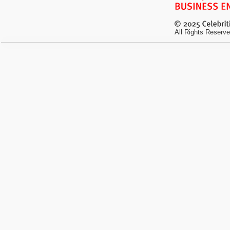
All Rights Reserve