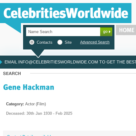
Contacts
Site
Advanced Search
EMAIL INFO@CELEBRITIESWORLDWIDE.COM TO GET THE BEST 
Category:
Actor (Film)
Deceased: 30th Jan 1930 - Feb 2025