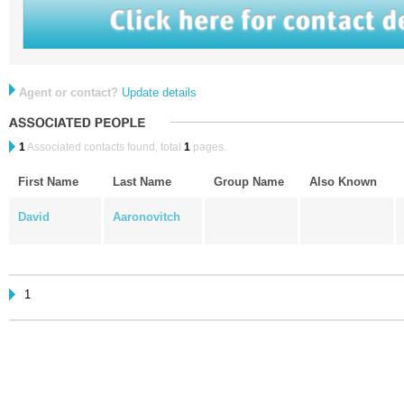
Agent or contact?
Update details
1
Associated contacts found, total
1
pages.
First Name
Last Name
Group Name
Also Known
David
Aaronovitch
1