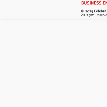
All Rights Reserve