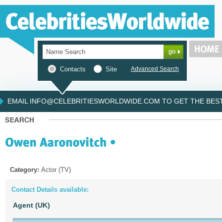
Contacts
Site
Advanced Search
EMAIL INFO@CELEBRITIESWORLDWIDE.COM TO GET THE BEST 
Category:
Actor (TV)
Contact Details available:
Agent (UK)