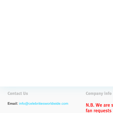
Email:
info@celebritiesworldwide.com