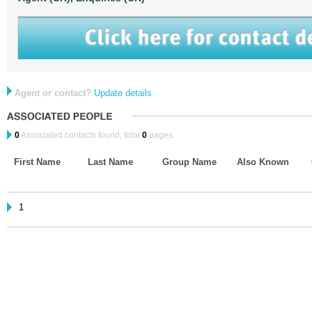
Agent or contact?
Update details
0
Associated contacts found, total
0
pages.
First Name
Last Name
Group Name
Also Known
1