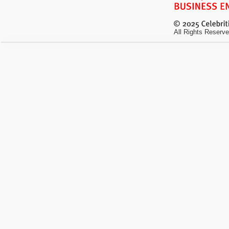
All Rights Reserve