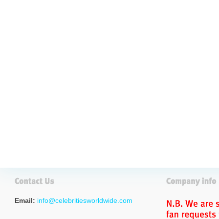
Email:
info@celebritiesworldwide.com