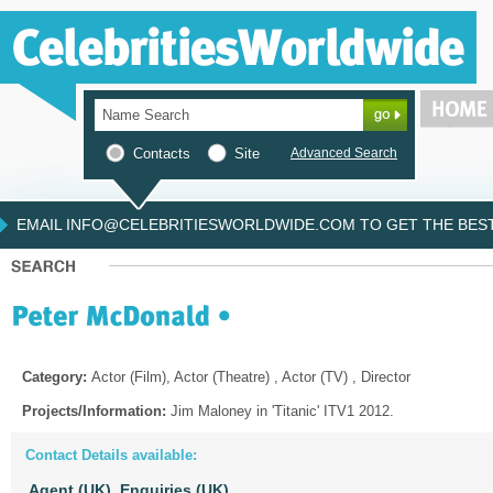
Contacts
Site
Advanced Search
EMAIL INFO@CELEBRITIESWORLDWIDE.COM TO GET THE BEST 
Category:
Actor (Film), Actor (Theatre) , Actor (TV) , Director
Projects/Information:
Jim Maloney in 'Titanic' ITV1 2012.
Contact Details available:
Agent (UK),
Enquiries (UK)