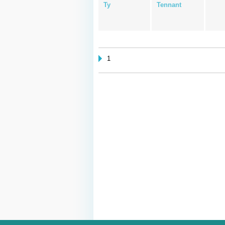
Ty
Tennant
1