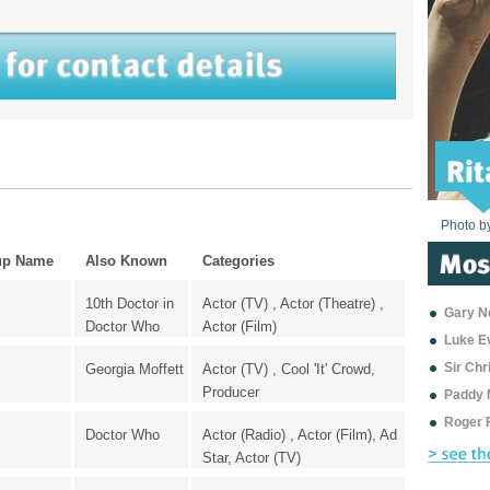
Photo b
Photo b
Photo b
Photo b
Photo b
Photo b
Photo b
Photo b
Photo b
Photo b
Photo b
up Name
Also Known
Categories
10th Doctor in
Actor (TV) , Actor (Theatre) ,
Gary Ne
Doctor Who
Actor (Film)
Luke E
Sir Ch
Georgia Moffett
Actor (TV) , Cool 'It' Crowd,
Producer
Paddy 
Roger 
Doctor Who
Actor (Radio) , Actor (Film), Ad
Star, Actor (TV)