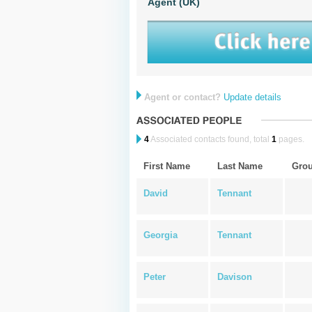
Agent (UK)
Agent or contact?
Update details
4
Associated contacts found, total
1
pages.
First Name
Last Name
Gro
David
Tennant
Georgia
Tennant
Peter
Davison