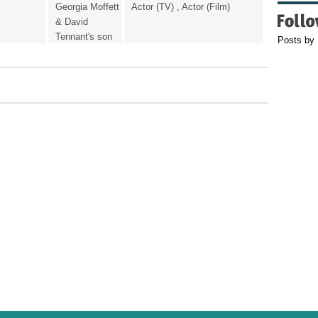
Georgia Moffett
Actor (TV) , Actor (Film)
& David
Tennant's son
Posts by