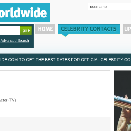
Advanced Search
DE.COM TO GET THE BEST RATES FOR OFFICIAL CELEBRITY CON
Actor (TV)