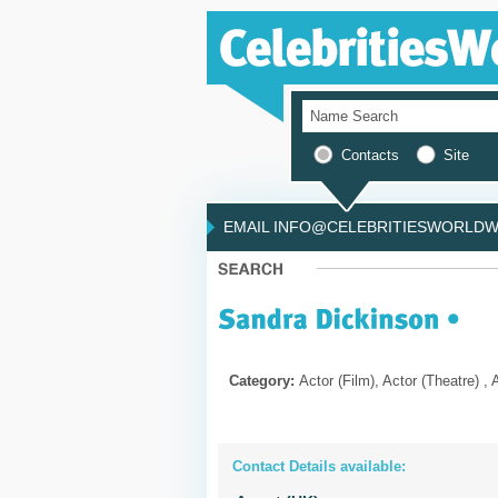
Contacts
Site
EMAIL INFO@CELEBRITIESWORLDWI
Category:
Actor (Film), Actor (Theatre) , 
Contact Details available: