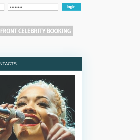
TACTS...