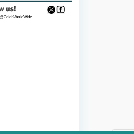
 @CelebWorldWide