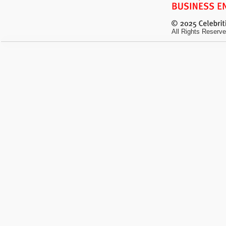
All Rights Reserve