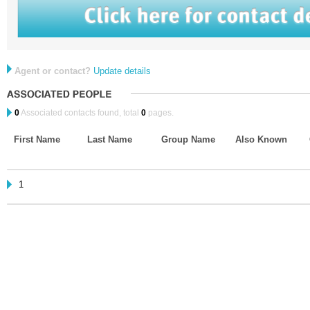
Agent or contact?
Update details
0
Associated contacts found, total
0
pages.
First Name
Last Name
Group Name
Also Known
1