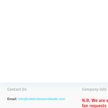
Email:
info@celebritiesworldwide.com