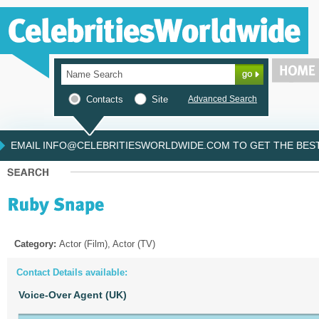
Contacts
Site
Advanced Search
EMAIL INFO@CELEBRITIESWORLDWIDE.COM TO GET THE BEST 
Category:
Actor (Film), Actor (TV)
Contact Details available:
Voice-Over Agent (UK)