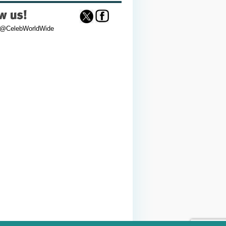
 @CelebWorldWide