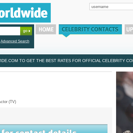
Advanced Search
DE.COM TO GET THE BEST RATES FOR OFFICIAL CELEBRITY CON
Actor (TV)