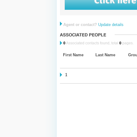
Agent or contact?
Update details
0
Associated contacts found, total
0
pages.
First Name
Last Name
Gro
1