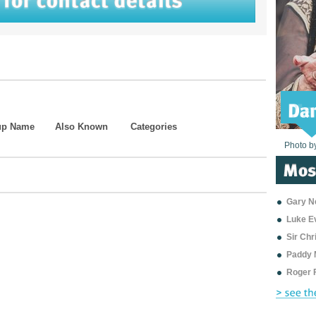
up Name
Also Known
Categories
Photo b
Photo b
Photo b
Photo b
Photo b
Photo b
Photo b
Photo b
Photo b
Photo b
Photo b
Gary Ne
Luke E
Sir Ch
Paddy 
Roger 