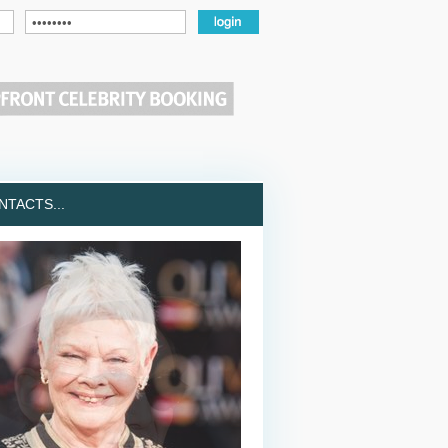
TACTS...