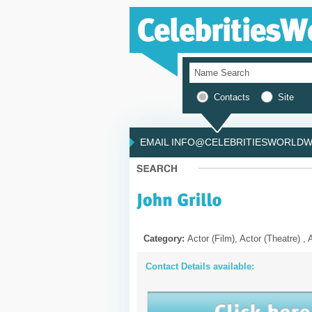
Contacts
Site
EMAIL INFO@CELEBRITIESWORLDWI
Category:
Actor (Film), Actor (Theatre) , 
Contact Details available: