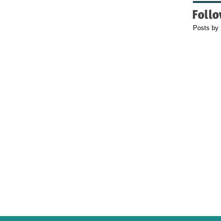
Posts by