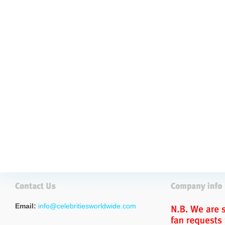
Email:
info@celebritiesworldwide.com