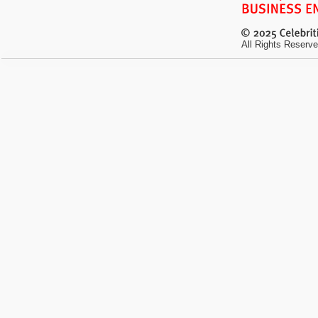
All Rights Reserve