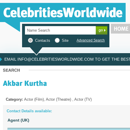
Contacts
Site
Advanced Search
EMAIL INFO@CELEBRITIESWORLDWIDE.COM TO GET THE BEST 
Category:
Actor (Film), Actor (Theatre) , Actor (TV)
Contact Details available:
Agent (UK)