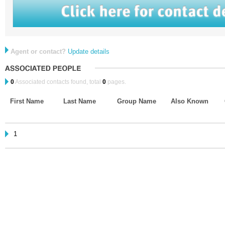
Agent or contact?
Update details
0
Associated contacts found, total
0
pages.
First Name
Last Name
Group Name
Also Known
1