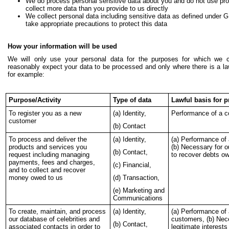
We do process personal sensitive data about you and do not use profi
collect more data than you provide to us directly
We collect personal data including sensitive data as defined under 
take appropriate precautions to protect this data
How your information will be used
We will only use your personal data for the purposes for which we c
reasonably expect your data to be processed and only where there is a la
for example:
Purpose/Activity
Type of data
Lawful basis for 
To register you as a new
(a) Identity,
Performance of a c
customer
(b) Contact
To process and deliver the
(a) Identity,
(a) Performance of 
products and services you
(b) Necessary for ou
(b) Contact,
request including managing
to recover debts o
payments, fees and charges,
(c) Financial,
and to collect and recover
money owed to us
(d) Transaction,
(e) Marketing and
Communications
To create, maintain, and process
(a) Identity,
(a) Performance of 
our database of celebrities and
customers, (b) Nec
(b) Contact,
associated contacts in order to
legitimate interest