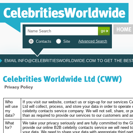
Contacts
Site
Advanced Search
EMAIL INFO@CELEBRITIESWORLDWIDE.COM TO GET THE BEST 
Privacy Policy
Who
If you visit our website, contact us or sign-up for our services C
will use
Ltd will collect, process, and store your data in order to operate
my
celebrity contacts service company. We will not sell, share, or 
data?
than as required to provide our services to our customers and a
What
We take your privacy seriously and are fully committed to the G
for?
provide our online B2B celebrity contacts service we will need t
your data. We need to share your data with appropriate third parti