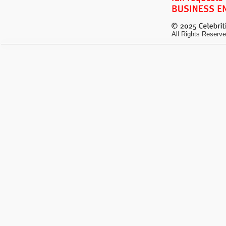
All Rights Reserve