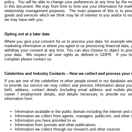
policy. You will be able to change your preferences at any time by the m
in this document.
We may from time to time use your information for ma
relationship management purposes. The main purpose of this is to prov
goods and services which we think may be of interest to you and/or to mai
we may have with you.
Opting out at a later date
Where you give your consent for us to process your data, for example wh
marketing information or where you agree to us processing financial data,
withdraw your consent at any time. You can also choose to object to proc
your data. We respect all user rights as defined in GDPR. If you 
complain please contact us.
Celebrities and Industry Contacts – How we collect and process your 
If you are one of the celebrities or other people stored in our database an
to provide our service we may collect and process information about you
birth, address, contact details (including email address and mobile ph
career / employment details, and details necessary to provide our s
information from:
Information available in the public domain including the internet and a
Information we collect from agents, managers, publicists, and other 
Information you have provided to us
Information from journals and other publications
Information we collect through our research and other sources.