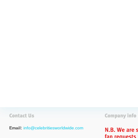
Email:
info@celebritiesworldwide.com