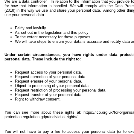
We are a data controller. In relation to the information that you provide t
for how that information is handled. We will comply with the Data Pro
(2018) in the way we use and share your personal data. Among other thing
use your personal data:
Fairly and lawfully
As set out in the legislation and this policy
To the extent necessary for these purposes
We will take steps to ensure your data is accurate and rectify data 
Under certain circumstances, you have rights under data protecti
personal data. These include the right to:
Request access to your personal data.
Request correction of your personal data.
Request erasure of your personal data.
Object to processing of your personal data.
Request restriction of processing your personal data.
Request transfer of your personal data.
Right to withdraw consent.
You can see more about these rights at:
https://ico.org.uk/for-organis
protection-regulation-gdpr/individual-rights/
You will not have to pay a fee to access your personal data (or to exer