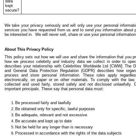
data
kept
secure?
We take your privacy seriously and will only use your personal informati
services you have requested from us and to send you information about
be interested in. We will never sell, share or use your personal informatio
About This Privacy Policy
This policy sets out how we will use and share the information that you 
how we process celebrity and industry data we collect in order to ope
describes your relationship with Celebrities Worldwide Ltd [CWW].
The D
and General Data Protection Regulation (GDPR) describes how organis
process and store personal information.
These rules apply regardle
electronically, on paper or on other materials.
To comply with the law,
collected and used fairly, stored safely and not disclosed unlawfully
important principals. These say that personal data must:
Be processed fairly and lawfully
Be obtained only for specific, lawful purposes
Be adequate, relevant and not excessive
Be accurate and kept up to date
Not be held for any longer than is necessary
Processed in accordance with the rights of the data subjects