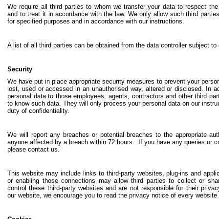
We require all third parties to whom we transfer your data to respect the
and to treat it in accordance with the law. We only allow such third parti
for specified purposes and in accordance with our instructions.
A list of all third parties can be obtained from the data controller subject to
Security
We have put in place appropriate security measures to prevent your person
lost, used or accessed in an unauthorised way, altered or disclosed. In ad
personal data to those employees, agents, contractors and other third pa
to know such data. They will only process your personal data on our instru
duty of confidentiality.
We will report any breaches or potential breaches to the appropriate aut
anyone affected by a breach within 72 hours. If you have any queries or 
please contact us.
This website may include links to third-party websites, plug-ins and
appli
or enabling those connections may allow third parties to collect or s
control these third-party websites and are not responsible for their pri
our website, we encourage you to read the privacy notice of every website 