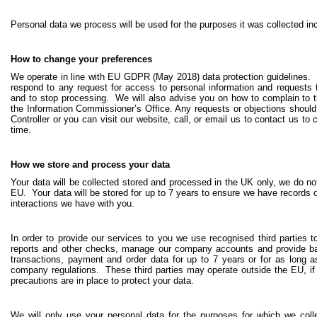
Personal data we process will be used for the purposes it was collected inc
How to change your preferences
We operate in line with EU GDPR (May 2018) data protection guidelines. W
respond to any request for access to personal information and requests to 
and to stop processing. We will also advise you on how to complain to th
the Information Commissioner’s Office. Any requests or objections should
Controller or you can visit our website, call, or email us to contact us t
time.
How we store and process your data
Your data will be collected stored and processed in the UK only, we do not
EU. Your data will be stored for up to 7 years to ensure we have records 
interactions we have with you.
In order to provide our services to you we use recognised third parties 
reports and other checks, manage our company accounts and provide ba
transactions, payment and order data for up to 7 years or for as long a
company regulations. These third parties may operate outside the EU, if 
precautions are in place to protect your data.
We will only use your personal data for the purposes for which we coll