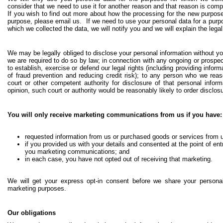
consider that we need to use it for another reason and that reason is compa
If you wish to find out more about how the processing for the new purpose 
purpose, please email us. If we need to use your personal data for a purpo
which we collected the data, we will notify you and we will explain the lega
We may be legally obliged to disclose your personal information without yo
we are required to do so by law; in connection with any ongoing or prospec
to establish, exercise or defend our legal rights (including providing infor
of fraud prevention and reducing credit risk); to any person who we rea
court or other competent authority for disclosure of that personal infor
opinion, such court or authority would be reasonably likely to order disclosu
You will only receive marketing communications from us if you have:
requested information from us or purchased goods or services from u
if you provided us with your details and consented at the point of entr
you marketing communications; and
in each case, you have not opted out of receiving that marketing.
We will get your express opt-in consent before we share your personal
marketing purposes.
Our obligations