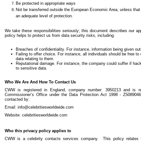
Be protected in appropriate ways
Not be transferred outside the European Economic Area, unless that c
an adequate level of protection.
We take these responsibilities seriously; this document describes our ap
policy helps to protect us from data security risks, including:
Breaches of confidentiality. For instance, information being given out
Failing to offer choice. For instance, all individuals should be free
data relating to them.
Reputational damage. For instance, the company could suffer if hac
to sensitive data.
Who We Are And How To Contact Us
CWW is registered in England, company number: 3950213 and is reg
Commissioner’s Office under the Data Protection Act 1998 - Z508904
contacted by:
Email: info@celebritiesworldwide.com
Website: celebritiesworldwide.com
Who this privacy policy applies to
CWW is a celebrity contacts services company. This policy relate