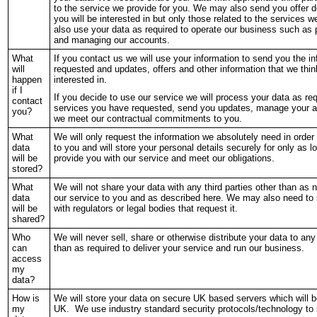
to the service we provide for you. We may also send you offer de
you will be interested in but only those related to the services w
also use your data as required to operate our business such a
and managing our accounts.
What
If you contact us we will use your information to send you the i
will
requested and updates, offers and other information that we thin
happen
interested in.
if I
If you decide to use our service we will process your data as req
contact
services you have requested, send you updates, manage your a
you?
we meet our contractual commitments to you.
What
We will only request the information we absolutely need in order 
data
to you and will store your personal details securely for only as 
will be
provide you with our service and meet our obligations.
stored?
What
We will not share your data with any third parties other than as 
data
our service to you and as described here. We may also need to 
will be
with regulators or legal bodies that request it.
shared?
Who
We will never sell, share or otherwise distribute your data to any 
can
than as required to deliver your service and run our business.
access
my
data?
How is
We will store your data on secure UK based servers which will 
my
UK. We use industry standard security protocols/technology to 