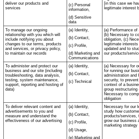
deliver our products and
[in this case we h
(c) Personal
services
legitimate interest
information,
(d) Sensitive
data
To manage our ongoing
(a) Identity,
(a) Performance of 
relationship with you which will
(b) Necessary to co
(b) Contact,
include notifying you about
obligation, (c) Nece
changes to our terms, products
legitimate interest
(c) Profile,
and services, or privacy policy,
updated and to st
to maintain our records
(d) Marketing and
our products/servi
Communications
To administer and protect our
(a) Identity,
(a) Necessary for ou
business and our site (including
for running our busi
(b) Contact,
troubleshooting, data analysis,
administration and 
testing, system maintenance,
security, to prevent
(c) Technical
support, reporting and hosting of
context of a busine
data)
group restructuring 
Necessary to compl
obligation
To deliver relevant content and
(a) Identity,
Necessary for our l
advertisements to you and
study how custome
(b) Contact,
measure and understand the
products/services, 
effectiveness of our advertising
grow our business a
(c) Profile,
marketing strategy
(d) Usage,
(e) Marketing and