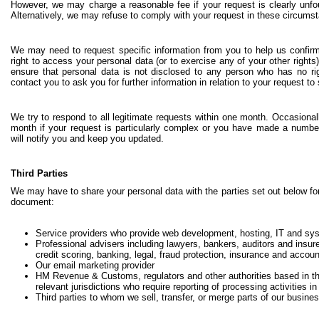
However, we may charge a reasonable fee if your request is clearly unfou
Alternatively, we may refuse to comply with your request in these circums
We may need to request specific information from you to help us confirm
right to access your personal data (or to exercise any of your other rights
ensure that personal data is not disclosed to any person who has no ri
contact you to ask you for further information in relation to your request t
We try to respond to all legitimate requests within one month. Occasional
month if your request is particularly complex or you have made a number
will notify you and keep you updated.
Third Parties
We may have to share your personal data with the parties set out below for
document:
Service providers who provide web development, hosting, IT and sys
Professional advisers including lawyers, bankers, auditors and insur
credit scoring, banking, legal, fraud protection, insurance and accoun
Our email marketing provider
HM Revenue & Customs, regulators and other authorities based in t
relevant jurisdictions who require reporting of processing activities i
Third parties to whom we sell, transfer, or merge parts of our busine