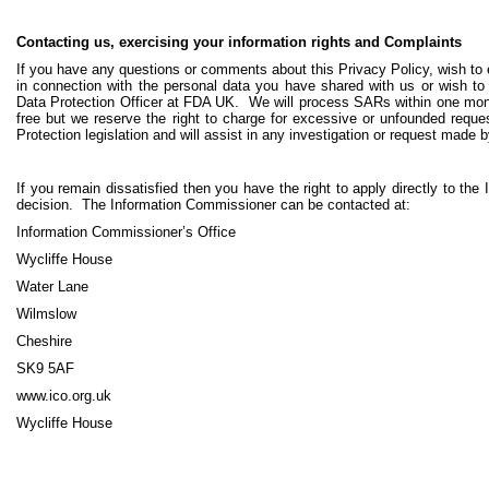
Contacting us, exercising your information rights and Complaints
If you have any questions or comments about this Privacy Policy, wish to e
in connection with the personal data you have shared with us or wish to
Data Protection Officer at FDA UK. We will process SARs within one mo
free but we reserve the right to charge for excessive or unfounded reque
Protection legislation and will assist in any investigation or request made b
If you remain dissatisfied then you have the right to apply directly to th
decision. The Information Commissioner can be contacted at:
Information Commissioner’s Office
Wycliffe House
Water Lane
Wilmslow
Cheshire
SK9 5AF
www.ico.org.uk
Wycliffe House