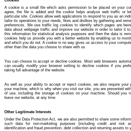
Cookies
A cookie is a small file which asks permission to be placed on your c
agree, the file is added and the cookie helps analyse web traffic or 
particular site. Cookies allow web applications to respond to you as an ind
tailor its operations to your needs, likes and dislikes by gathering and re
preferences. We use traffic log cookies to identify which pages are bei
data about webpage traffic and improve our website in order to tailor it
this information for statistical analysis purposes and then the data is r
cookies help us provide you with a better website by enabling us to moni
and which you do not. A cookie in no way gives us access to your compute
other than the data you choose to share with us.
You can choose to accept or decline cookies. Most web browsers automat
can usually modify your browser setting to decline cookies if you pre
taking full advantage of the website.
As well as your ability to accept or reject cookies, we also require your
your machine, which is why when you visit our site, you are presented with
of use, including the storage of cookies on your machine. Should you n
leave our website, at any time.
Other Legitimate Interests
Under the Data Protection Act, we are also permitted to share some informa
such data for non-marketing purposes (including credit and risk
identification and fraud prevention, debt collection and returning assets to 