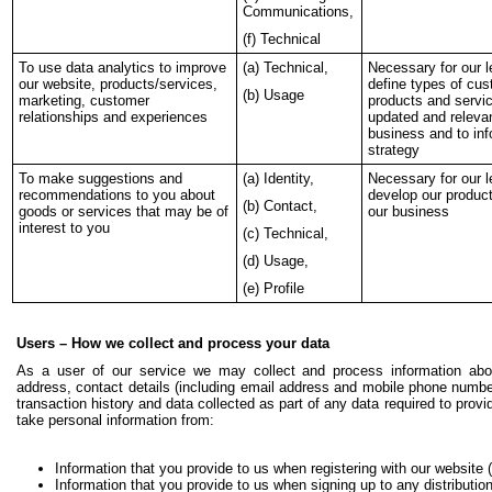
Communications,
(f) Technical
To use data analytics to improve
(a) Technical,
Necessary for our l
our website, products/services,
define types of cus
(b) Usage
marketing, customer
products and servic
relationships and experiences
updated and relevan
business and to in
strategy
To make suggestions and
(a) Identity,
Necessary for our l
recommendations to you about
develop our produc
(b) Contact,
goods or services that may be of
our business
interest to you
(c) Technical,
(d) Usage,
(e) Profile
Users – How we collect and process your data
As a user of our service we may collect and process information abo
address, contact details (including email address and mobile phone number
transaction history and data collected as part of any data required to pro
take personal information from:
Information that you provide to us when registering with our website 
Information that you provide to us when signing up to any distribution