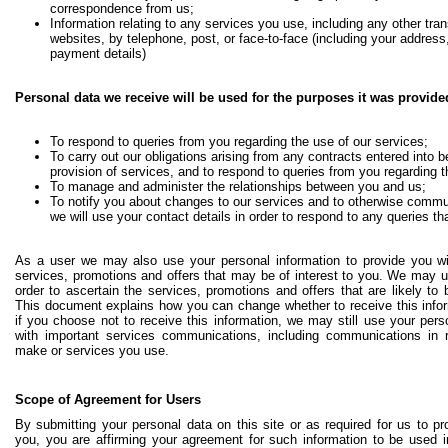
correspondence from us;
Information relating to any services you use, including any other tra
websites, by telephone, post, or face-to-face (including your addres
payment details)
Personal data we receive will be used for the purposes it was provide
To respond to queries from you regarding the use of our services;
To carry out our obligations arising from any contracts entered into 
provision of services, and to respond to queries from you regarding 
To manage and administer the relationships between you and us;
To notify you about changes to our services and to otherwise commu
we will use your contact details in order to respond to any queries t
As a user we may also use your personal information to provide you wi
services, promotions and offers that may be of interest to you. We may u
order to ascertain the services, promotions and offers that are likely to b
This document explains how you can change whether to receive this infor
if you choose not to receive this information, we may still use your pers
with important services communications, including communications in 
make or services you use.
Scope of Agreement for Users
By submitting your personal data on this site or as required for us to p
you, you are affirming your agreement for such information to be used i