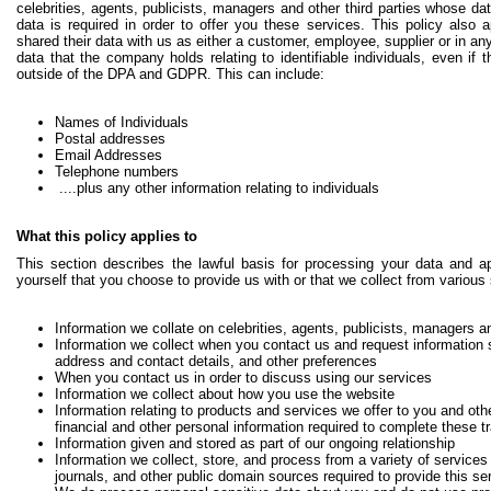
celebrities, agents, publicists, managers and other third parties whose d
data is required in order to offer you these services. This policy also 
shared their data with us as either a customer, employee, supplier or in an
data that the company holds relating to identifiable individuals, even if th
outside of the DPA and GDPR. This can include:
Names of Individuals
Postal addresses
Email Addresses
Telephone numbers
....plus any other information relating to individuals
What this policy applies to
This section describes the lawful basis for processing your data and ap
yourself that you choose to provide us with or that we collect from various
Information we collate on celebrities, agents, publicists, managers an
Information we collect when you contact us and request information
address and contact details, and other preferences
When you contact us in order to discuss using our services
Information we collect about how you use the website
Information relating to products and services we offer to you and oth
financial and other personal information required to complete these t
Information given and stored as part of our ongoing relationship
Information we collect, store, and process from a variety of services i
journals, and other public domain sources required to provide this se