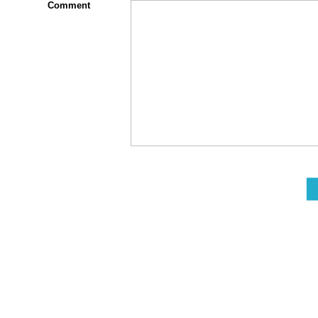
Comment