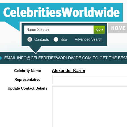
Contacts
Site
Advanced Search
EMAIL INFO@CELEBRITIESWORLDWIDE.COM TO GET THE BEST 
Alexander Karim
Celebrity Name
Representative
Update Contact Details