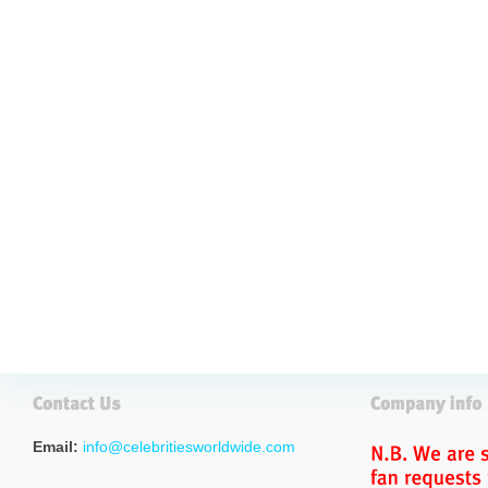
Email:
info@celebritiesworldwide.com