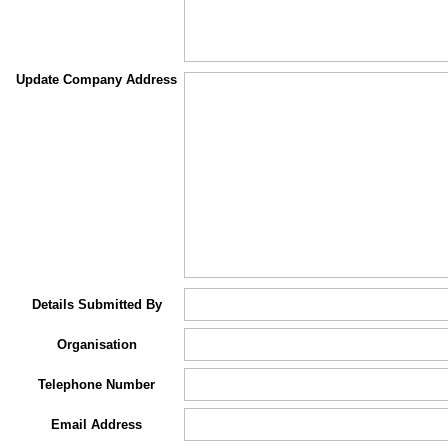
Update Company Address
Details Submitted By
Organisation
Telephone Number
Email Address