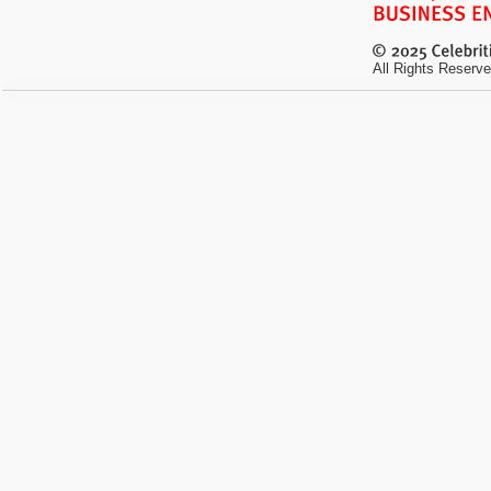
All Rights Reserve