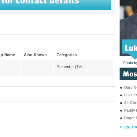
up Name
Also Known
Categories
Photo b
Photo b
Photo b
Photo b
Photo b
Photo b
Photo b
Photo b
Photo b
Photo b
Photo b
Presenter (TV)
Gary Ne
Luke E
Sir Ch
Paddy 
Roger 