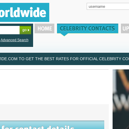
Advanced Search
DE.COM TO GET THE BEST RATES FOR OFFICIAL CELEBRITY CON