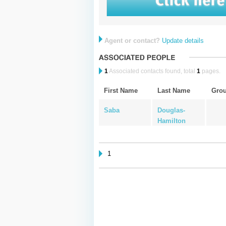
Agent or contact?
Update details
1
Associated contacts found, total
1
pages.
First Name
Last Name
Gro
Saba
Douglas-
Hamilton
1