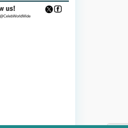
 @CelebWorldWide