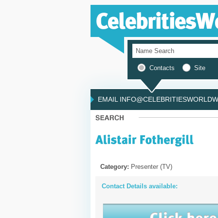
Contacts
Site
EMAIL INFO@CELEBRITIESWORLDWI
Category:
Presenter (TV)
Contact Details available: