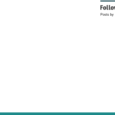
Posts by