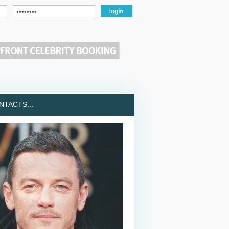
TACTS...