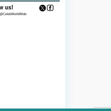
 @CelebWorldWide