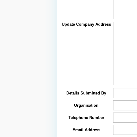
Update Company Address
Details Submitted By
Organisation
Telephone Number
Email Address