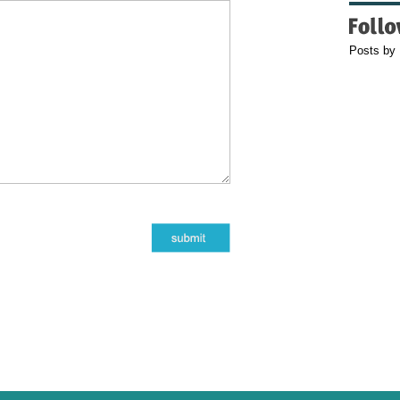
Posts by