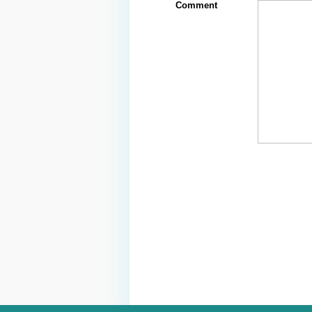
Comment