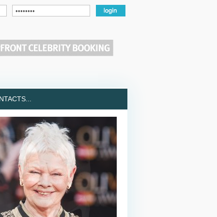
TACTS...