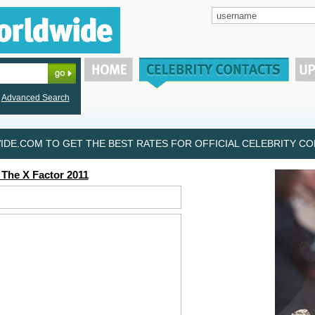
Advanced Search
DE.COM TO GET THE BEST RATES FOR OFFICIAL CELEBRITY CON
 The X Factor 2011