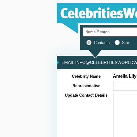
Contacts
Site
EMAIL INFO@CELEBRITIESWORLDWI
Amelia Lily
Celebrity Name
Representative
Update Contact Details