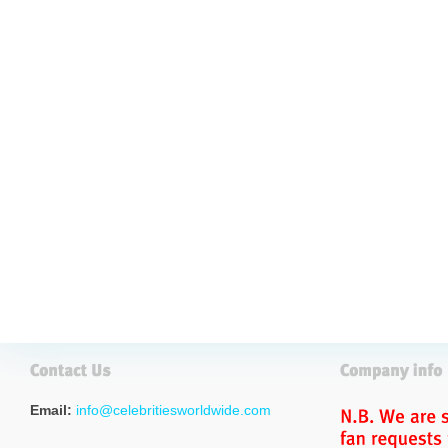
Email:
info@celebritiesworldwide.com