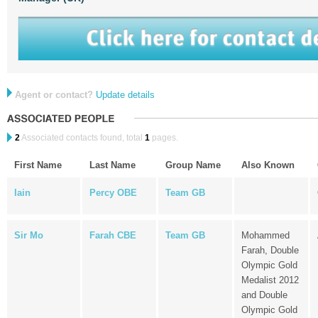
Agent or contact?
Update details
2
Associated contacts found, total
1
pages.
First Name
Last Name
Group Name
Also Known
Iain
Percy OBE
Team GB
Sir Mo
Farah CBE
Team GB
Mohammed
Farah, Double
Olympic Gold
Medalist 2012
and Double
Olympic Gold