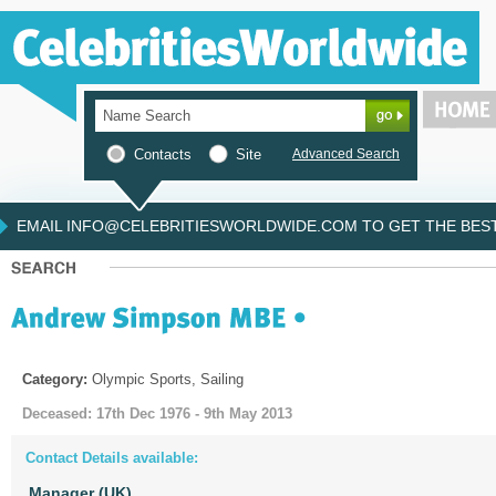
Contacts
Site
Advanced Search
EMAIL INFO@CELEBRITIESWORLDWIDE.COM TO GET THE BEST 
Category:
Olympic Sports, Sailing
Deceased: 17th Dec 1976 - 9th May 2013
Contact Details available:
Manager (UK)