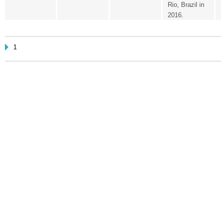
Rio, Brazil in
2016.
1