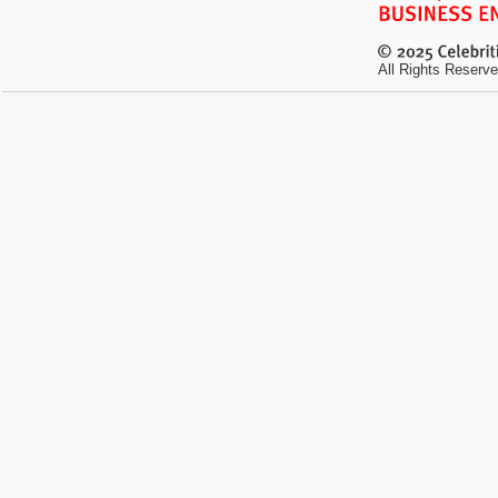
All Rights Reserve