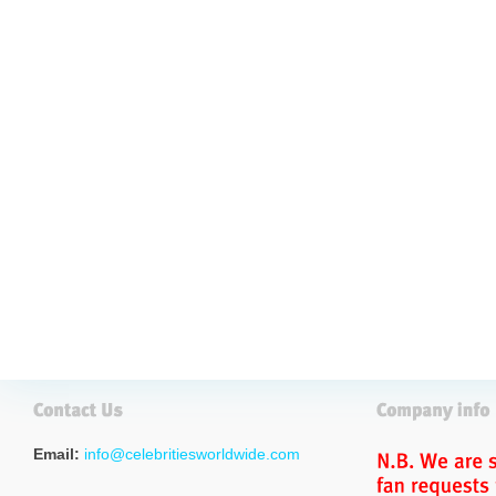
Email:
info@celebritiesworldwide.com