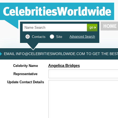
Contacts
Site
Advanced Search
EMAIL INFO@CELEBRITIESWORLDWIDE.COM TO GET THE BEST 
Angelica Bridges
Celebrity Name
Representative
Update Contact Details