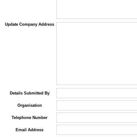
Update Company Address
Details Submitted By
Organisation
Telephone Number
Email Address