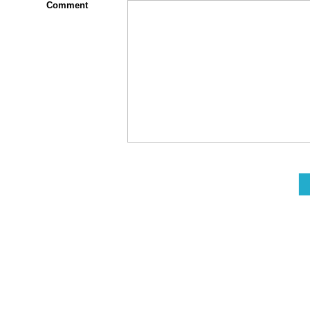
Comment