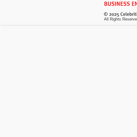
All Rights Reserve