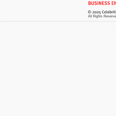
All Rights Reserve