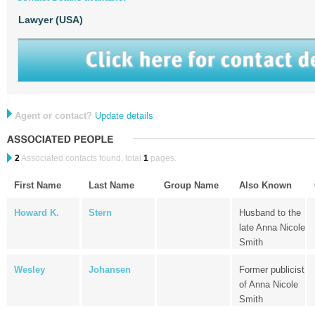
Lawyer (USA)
Agent or contact?
Update details
2
Associated contacts found, total
1
pages.
First Name
Last Name
Group Name
Also Known
Howard K.
Stern
Husband to the
late Anna Nicole
Smith
Wesley
Johansen
Former publicist
of Anna Nicole
Smith