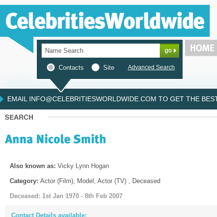
Contacts
Site
Advanced Search
EMAIL INFO@CELEBRITIESWORLDWIDE.COM TO GET THE BEST 
Also known as:
Vicky Lynn Hogan
Category:
Actor (Film), Model, Actor (TV) , Deceased
Deceased: 1st Jan 1970 - 8th Feb 2007
Contact Details available: