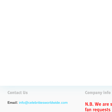
Email:
info@celebritiesworldwide.com