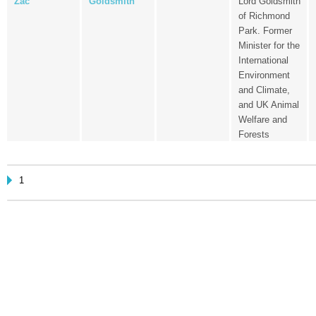
Zac
Goldsmith
Lord Goldsmith
of Richmond
Park. Former
Minister for the
International
Environment
and Climate,
and UK Animal
Welfare and
Forests
1