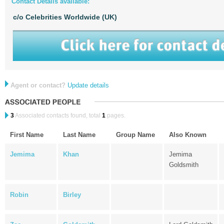
Contact Details available:
c/o Celebrities Worldwide (UK)
Agent or contact?
Update details
3
Associated contacts found, total
1
pages.
First Name
Last Name
Group Name
Also Known
Jemima
Khan
Jemima
Goldsmith
Robin
Birley