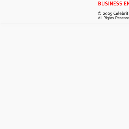
All Rights Reserve