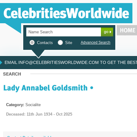
Contacts
Site
Advanced Search
EMAIL INFO@CELEBRITIESWORLDWIDE.COM TO GET THE BEST 
Category:
Socialite
Deceased: 11th Jun 1934 - Oct 2025