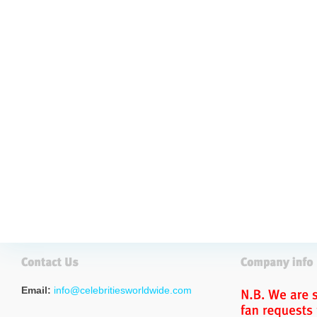
Email:
info@celebritiesworldwide.com