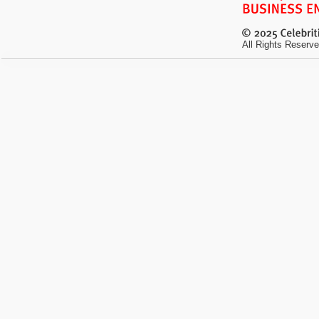
All Rights Reserve