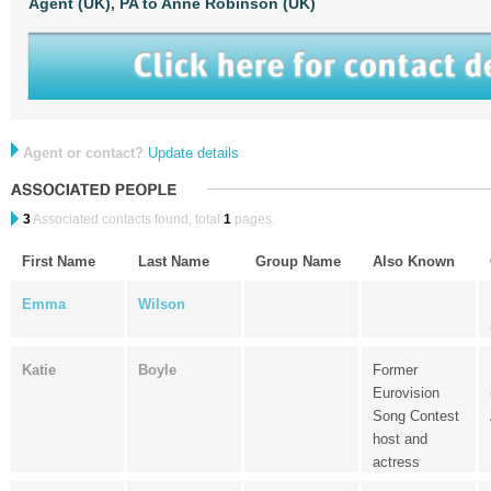
Agent (UK),
PA to Anne Robinson (UK)
Agent or contact?
Update details
3
Associated contacts found, total
1
pages.
First Name
Last Name
Group Name
Also Known
Emma
Wilson
Katie
Boyle
Former
Eurovision
Song Contest
host and
actress