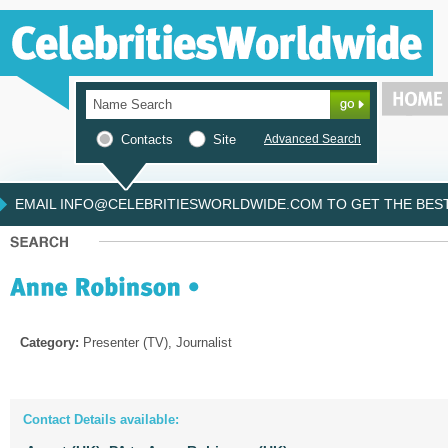
Contacts
Site
Advanced Search
EMAIL INFO@CELEBRITIESWORLDWIDE.COM TO GET THE BEST 
Category:
Presenter (TV), Journalist
Contact Details available: