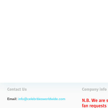
Email:
info@celebritiesworldwide.com