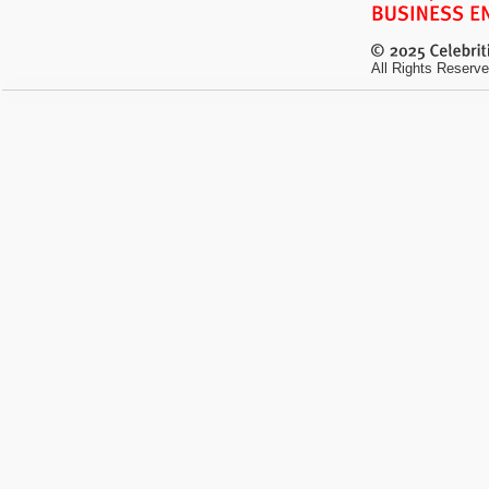
All Rights Reserve