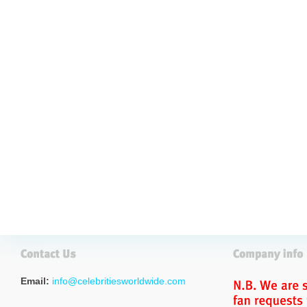
Email:
info@celebritiesworldwide.com