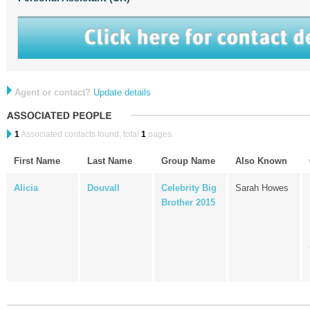
Agent or contact?
Update details
1
Associated contacts found, total
1
pages.
First Name
Last Name
Group Name
Also Known
Alicia
Douvall
Celebrity Big
Sarah Howes
Brother 2015