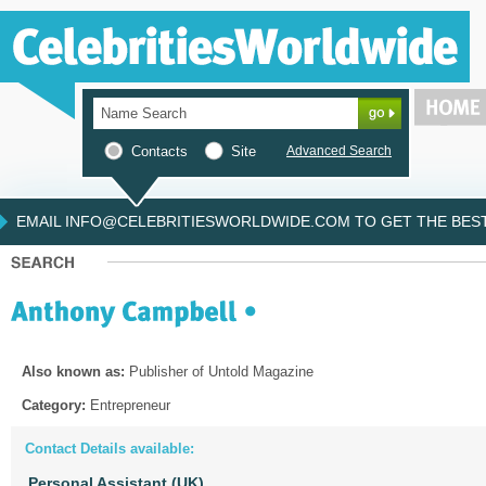
Contacts
Site
Advanced Search
EMAIL INFO@CELEBRITIESWORLDWIDE.COM TO GET THE BEST 
Also known as:
Publisher of Untold Magazine
Category:
Entrepreneur
Contact Details available:
Personal Assistant (UK)