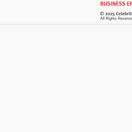
All Rights Reserve