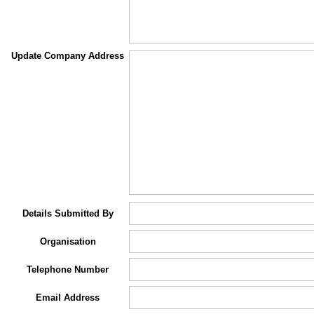
Update Company Address
Details Submitted By
Organisation
Telephone Number
Email Address