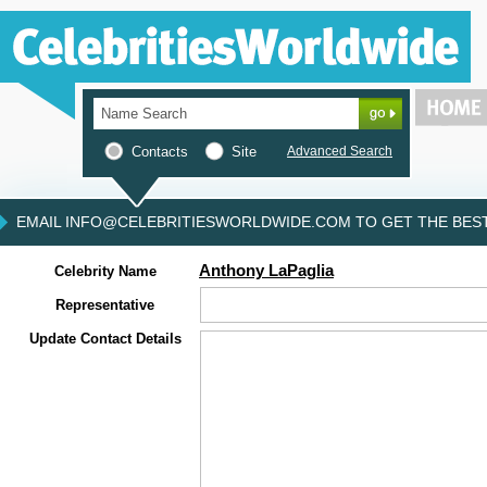
Contacts
Site
Advanced Search
EMAIL INFO@CELEBRITIESWORLDWIDE.COM TO GET THE BEST 
Anthony LaPaglia
Celebrity Name
Representative
Update Contact Details