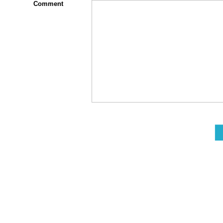
Comment