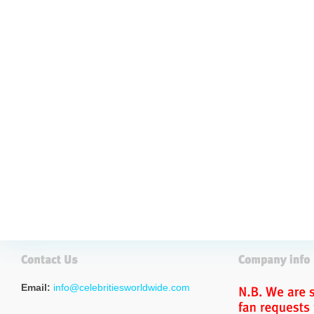
Email:
info@celebritiesworldwide.com