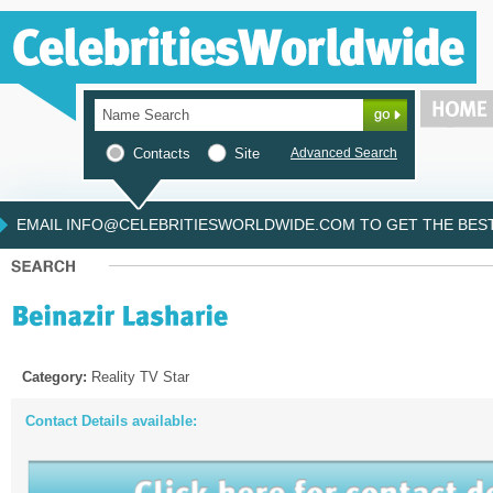
Contacts
Site
Advanced Search
EMAIL INFO@CELEBRITIESWORLDWIDE.COM TO GET THE BEST 
Category:
Reality TV Star
Contact Details available: