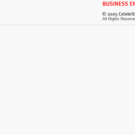
All Rights Reserve