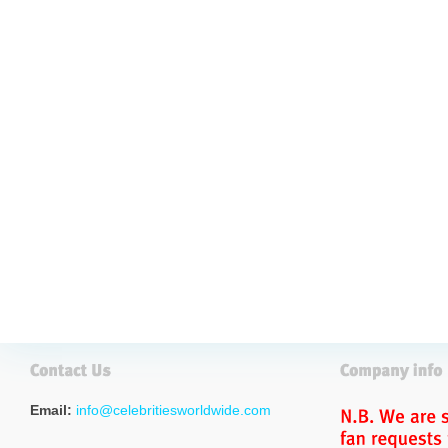
Email:
info@celebritiesworldwide.com