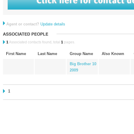
Agent or contact?
Update details
1
Associated contacts found, total
1
pages.
First Name
Last Name
Group Name
Also Known
Big Brother 10
2009
1