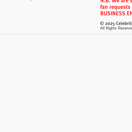
All Rights Reserve