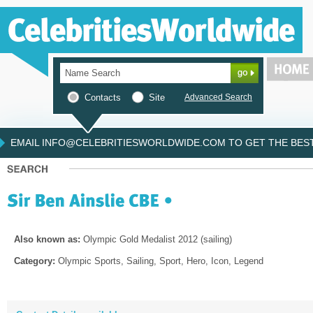
Contacts
Site
Advanced Search
EMAIL INFO@CELEBRITIESWORLDWIDE.COM TO GET THE BEST 
Also known as:
Olympic Gold Medalist 2012 (sailing)
Category:
Olympic Sports, Sailing, Sport, Hero, Icon, Legend