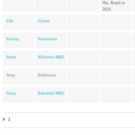
Rio, Brazil in
2016.
Seb
Clover
Shirley
Robertson
Steve
Williams MBE
Tony
Bullimore
Tracy
Edwards MBE
1