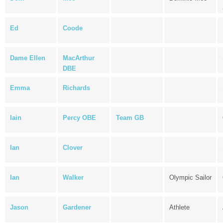
Ed
Coode
Dame Ellen
MacArthur
DBE
Emma
Richards
Iain
Percy OBE
Team GB
Ian
Clover
Ian
Walker
Olympic Sailor
Jason
Gardener
Athlete