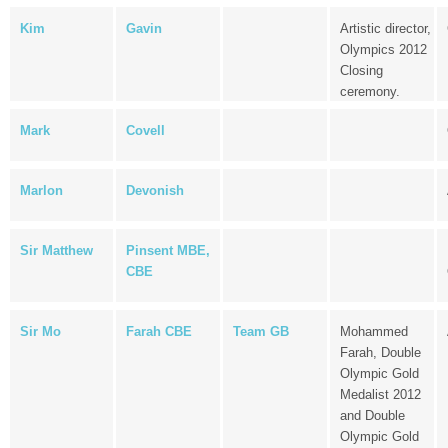
Kim
Gavin
Artistic director,
Olympics 2012
Closing
ceremony.
Mark
Covell
Marlon
Devonish
Sir Matthew
Pinsent MBE,
CBE
Sir Mo
Farah CBE
Team GB
Mohammed
Farah, Double
Olympic Gold
Medalist 2012
and Double
Olympic Gold