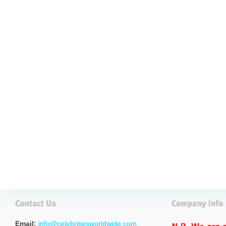
Email:
info@celebritiesworldwide.com