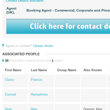
Contact Details available:
Agent
Booking Agent - Commercial, Corporate and Priva
(UK),
Agent or contact?
Update details
20
Associated contacts found, total
1
pages.
First Name
Last Name
Group Name
Also Known
Claire
Francis
Conrad
Humphries
Dom
Mee
Dominic Mee