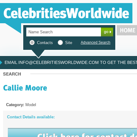
Contacts
Site
Advanced Search
EMAIL INFO@CELEBRITIESWORLDWIDE.COM TO GET THE BEST 
Category:
Model
Contact Details available: