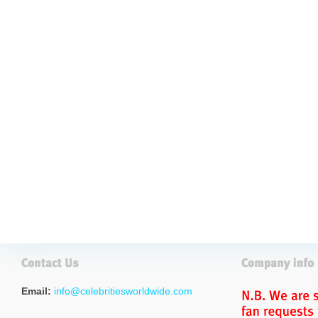
Email:
info@celebritiesworldwide.com