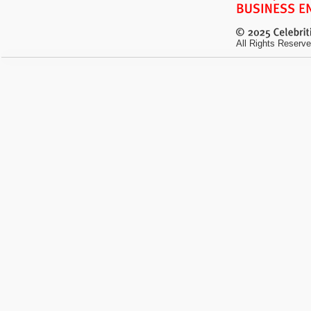
All Rights Reserve