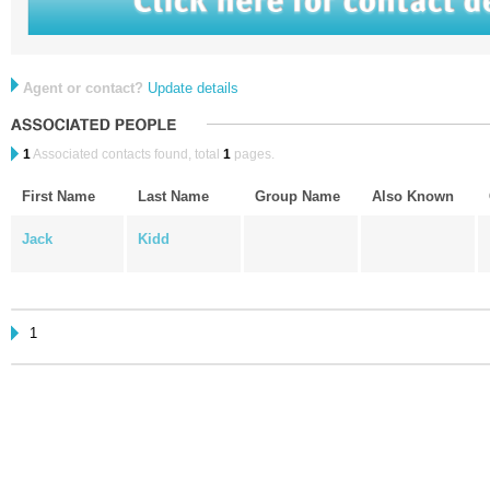
Agent or contact?
Update details
1
Associated contacts found, total
1
pages.
First Name
Last Name
Group Name
Also Known
Jack
Kidd
1