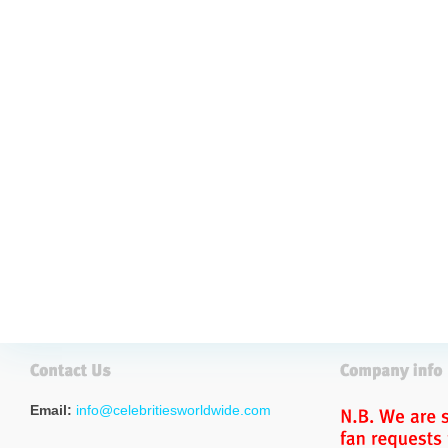
Email:
info@celebritiesworldwide.com