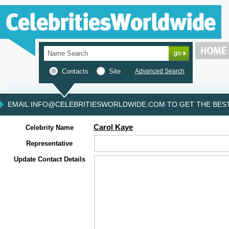
Contacts
Site
Advanced Search
EMAIL INFO@CELEBRITIESWORLDWIDE.COM TO GET THE BEST 
Carol Kaye
Celebrity Name
Representative
Update Contact Details