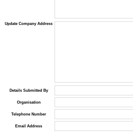
Update Company Address
Details Submitted By
Organisation
Telephone Number
Email Address