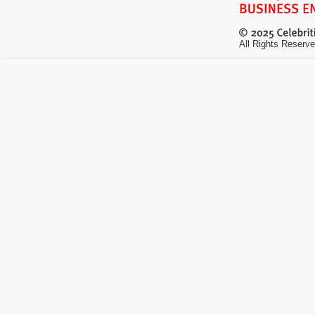
All Rights Reserve