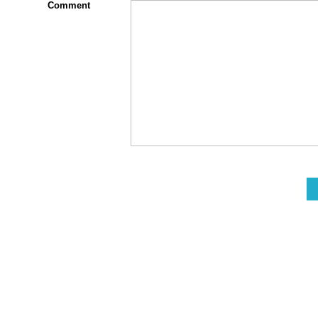
Comment