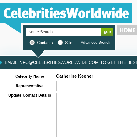
Contacts
Site
Advanced Search
EMAIL INFO@CELEBRITIESWORLDWIDE.COM TO GET THE BEST 
Catherine Keener
Celebrity Name
Representative
Update Contact Details