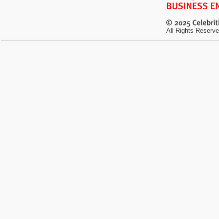
All Rights Reserve