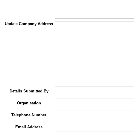
Update Company Address
Details Submitted By
Organisation
Telephone Number
Email Address