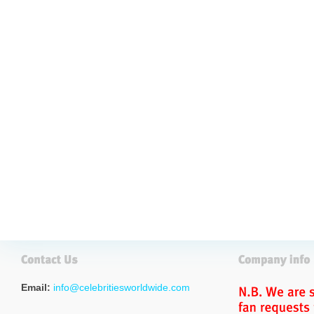
Email:
info@celebritiesworldwide.com