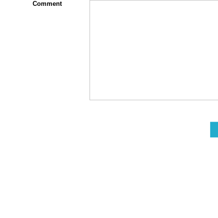
Comment