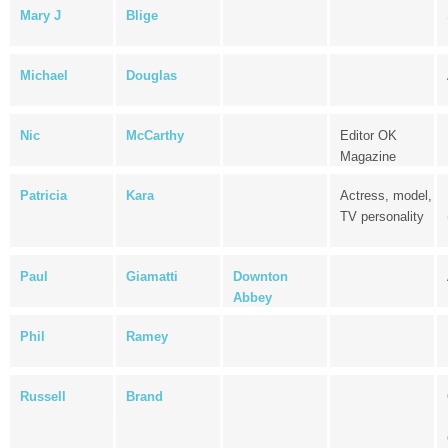
Mary J
Blige
Michael
Douglas
Nic
McCarthy
Editor OK
Magazine
Patricia
Kara
Actress, model,
TV personality
Paul
Giamatti
Downton
Abbey
Phil
Ramey
Russell
Brand