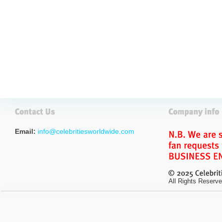
Email:
info@celebritiesworldwide.com
All Rights Reserve