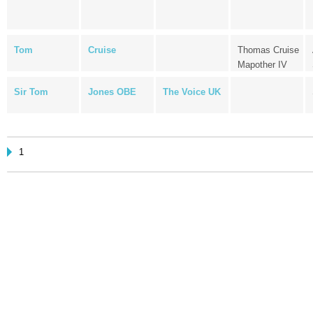
Tom
Cruise
Thomas Cruise
Mapother IV
Sir Tom
Jones OBE
The Voice UK
1