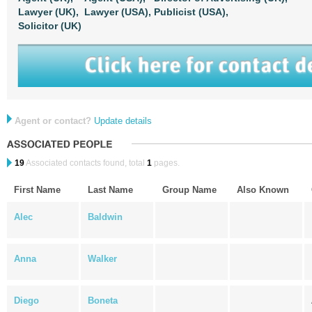
Lawyer (UK),
Lawyer (USA),
Publicist (USA),
Solicitor (UK)
Agent or contact?
Update details
19
Associated contacts found, total
1
pages.
First Name
Last Name
Group Name
Also Known
Alec
Baldwin
Anna
Walker
Diego
Boneta