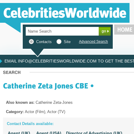
Contacts
Site
Advanced Search
EMAIL INFO@CELEBRITIESWORLDWIDE.COM TO GET THE BEST 
Also known as:
Catherine Zeta-Jones
Category:
Actor (Film), Actor (TV)
Contact Details available:
Agent (UK),
Agent (USA),
Director of Advertising (UK),