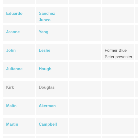
Eduardo
Sanchez
Junco
Jeanne
Yang
John
Leslie
Former Blue
Peter presenter
Julianne
Hough
Kirk
Douglas
Malin
Akerman
Martin
Campbell