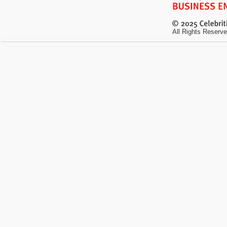
All Rights Reserve