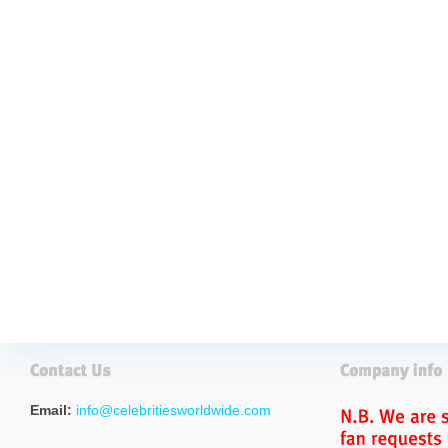
Email:
info@celebritiesworldwide.com