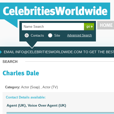
Contacts
Site
Advanced Search
EMAIL INFO@CELEBRITIESWORLDWIDE.COM TO GET THE BEST 
Category:
Actor (Soap) , Actor (TV)
Contact Details available:
Agent (UK),
Voice Over Agent (UK)