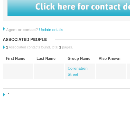
Agent or contact?
Update details
1
Associated contacts found, total
1
pages.
First Name
Last Name
Group Name
Also Known
Coronation
Street
1