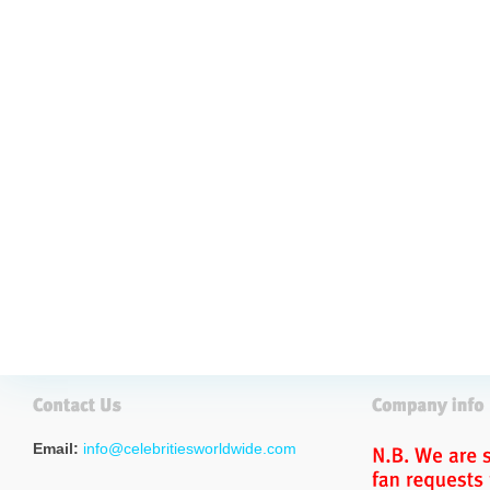
Email:
info@celebritiesworldwide.com