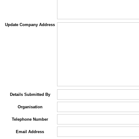
Update Company Address
Details Submitted By
Organisation
Telephone Number
Email Address