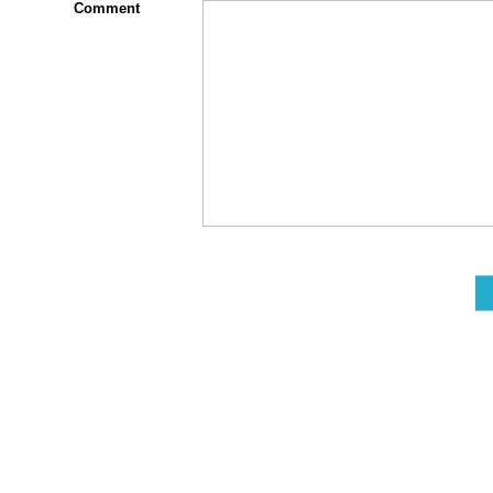
Comment