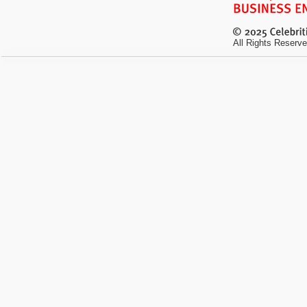
All Rights Reserve