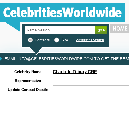
Contacts
Site
Advanced Search
EMAIL INFO@CELEBRITIESWORLDWIDE.COM TO GET THE BEST 
Charlotte Tilbury CBE
Celebrity Name
Representative
Update Contact Details