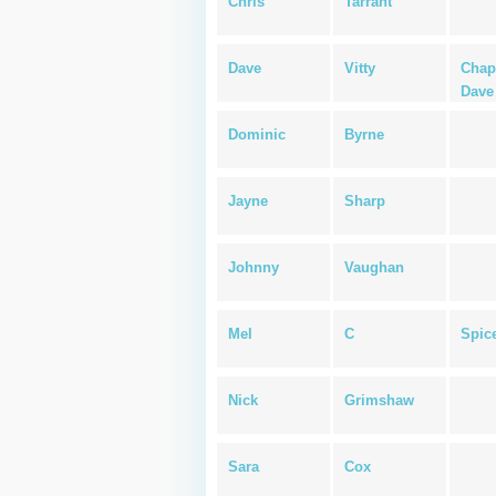
Chris
Tarrant
Dave
Vitty
Chap
Dave
Dominic
Byrne
Jayne
Sharp
Johnny
Vaughan
Mel
C
Spice
Nick
Grimshaw
Sara
Cox