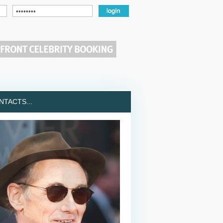
TACTS...