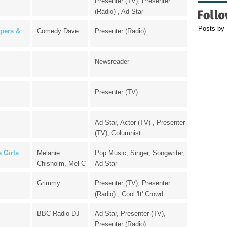
Presenter (TV), Presenter
(Radio) , Ad Star
Posts by
pers &
Comedy Dave
Presenter (Radio)
Newsreader
Presenter (TV)
Ad Star, Actor (TV) , Presenter
(TV), Columnist
 Girls
Melanie
Pop Music, Singer, Songwriter,
Chisholm, Mel C
Ad Star
Grimmy
Presenter (TV), Presenter
(Radio) , Cool 'It' Crowd
BBC Radio DJ
Ad Star, Presenter (TV),
Presenter (Radio)