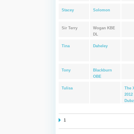
Stacey
Solomon
Sir Terry
Wogan KBE
DL
Tina
Daheley
Tony
Blackburn
OBE
Tulisa
The 
2012 
Dubz
1