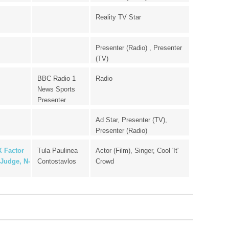
Reality TV Star
Presenter (Radio) , Presenter
(TV)
BBC Radio 1
Radio
News Sports
Presenter
Ad Star, Presenter (TV),
Presenter (Radio)
X Factor
Tula Paulinea
Actor (Film), Singer, Cool 'It'
Judge, N-
Contostavlos
Crowd