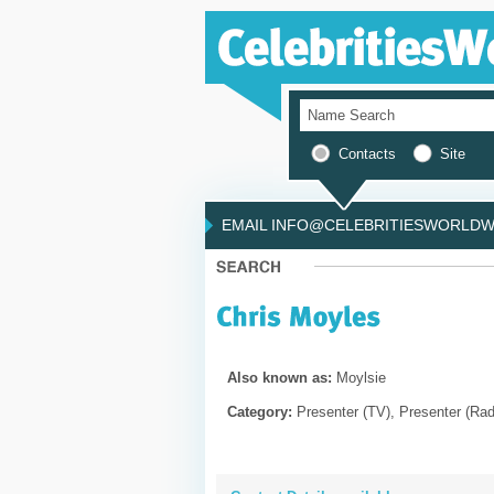
Contacts
Site
EMAIL INFO@CELEBRITIESWORLDWI
Also known as:
Moylsie
Category:
Presenter (TV), Presenter (Rad