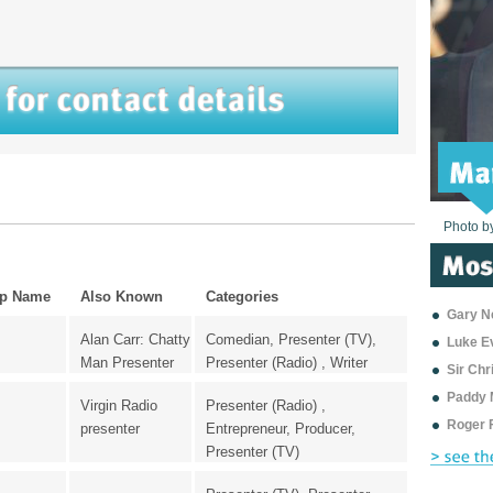
Photo b
Photo b
Photo b
Photo b
Photo b
Photo b
Photo b
Photo b
Photo b
Photo b
Photo b
p Name
Also Known
Categories
Gary Ne
Alan Carr: Chatty
Comedian, Presenter (TV),
Luke E
Man Presenter
Presenter (Radio) , Writer
Sir Ch
Paddy 
Virgin Radio
Presenter (Radio) ,
Roger 
presenter
Entrepreneur, Producer,
Presenter (TV)