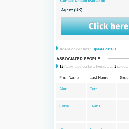
Contact Details available:
Agent (UK)
Agent or contact?
Update details
15
Associated contacts found, total
1
pages.
First Name
Last Name
Grou
Alan
Carr
Chris
Evans