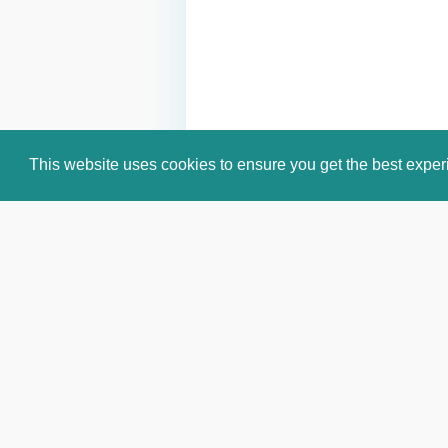
This website uses cookies to ensure you get the best expe