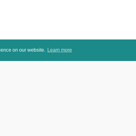
rience on our website.
Learn more