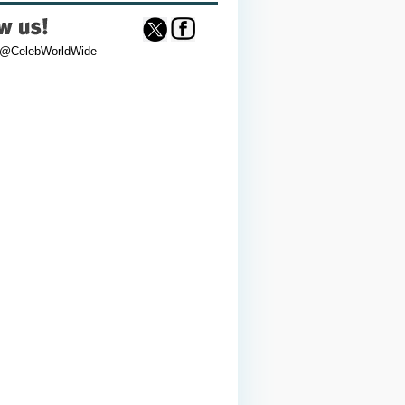
 @CelebWorldWide