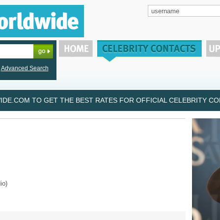
Advanced Search
DE.COM TO GET THE BEST RATES FOR OFFICIAL CELEBRITY CON
io)