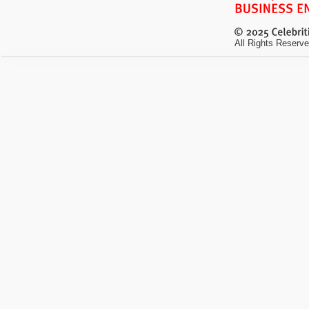
All Rights Reserve