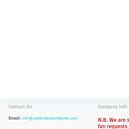
Email:
info@celebritiesworldwide.com