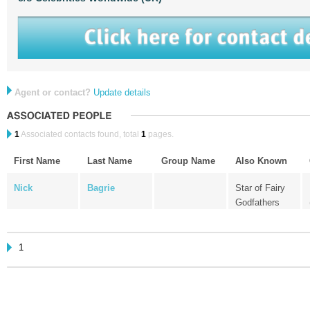
Agent or contact?
Update details
1
Associated contacts found, total
1
pages.
First Name
Last Name
Group Name
Also Known
Nick
Bagrie
Star of Fairy
Godfathers
1