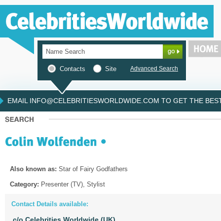
Contacts
Site
Advanced Search
EMAIL INFO@CELEBRITIESWORLDWIDE.COM TO GET THE BEST 
Also known as:
Star of Fairy Godfathers
Category:
Presenter (TV), Stylist
Contact Details available:
c/o Celebrities Worldwide (UK)