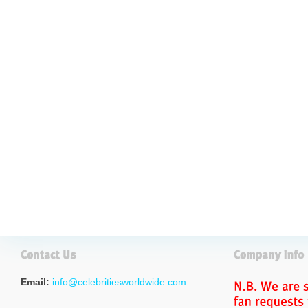
Email:
info@celebritiesworldwide.com