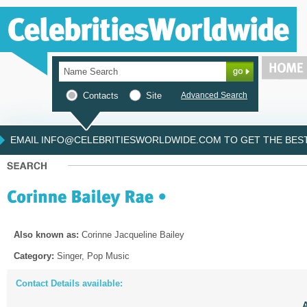
Contacts
Site
Advanced Search
EMAIL INFO@CELEBRITIESWORLDWIDE.COM TO GET THE BEST 
Also known as:
Corinne Jacqueline Bailey
Category:
Singer, Pop Music
Contact Details available: