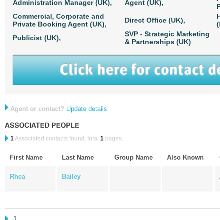
Administration Manager (UK),
Agent (UK),
P
Commercial, Corporate and
Direct Office (UK),
Private Booking Agent (UK),
(
SVP - Strategic Marketing
Publicist (UK),
& Partnerships (UK)
Agent or contact?
Update details
1
Associated contacts found, total
1
pages.
First Name
Last Name
Group Name
Also Known
Rhea
Bailey
1