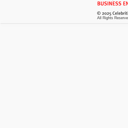
All Rights Reserve