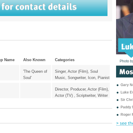
up Name
Also Known
Categories
Photo b
Photo b
Photo b
Photo b
Photo b
Photo b
Photo b
Photo b
Photo b
Photo b
Photo b
'The Queen of
Singer, Actor (Film), Soul
Soul'
Music, Songwriter, Icon, Pianist
Gary Ne
Director, Producer, Actor (Film),
Luke E
Actor (TV) , Scriptwriter, Writer
Sir Ch
Paddy 
Roger 