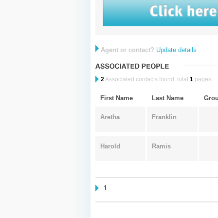
Agent or contact?
Update details
2
Associated contacts found, total
1
pages.
First Name
Last Name
Gro
Aretha
Franklin
Harold
Ramis
1