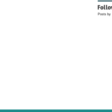
Posts by