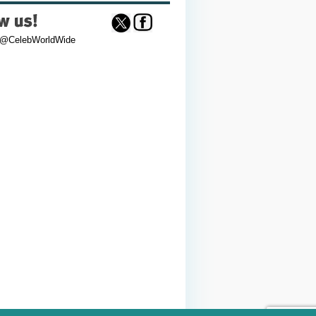
 @CelebWorldWide