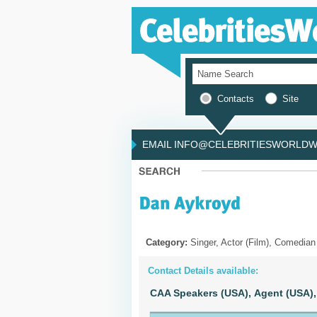
Contacts
Site
EMAIL INFO@CELEBRITIESWORLDWI
Category:
Singer, Actor (Film), Comedian
Contact Details available:
CAA Speakers (USA),
Agent (USA),