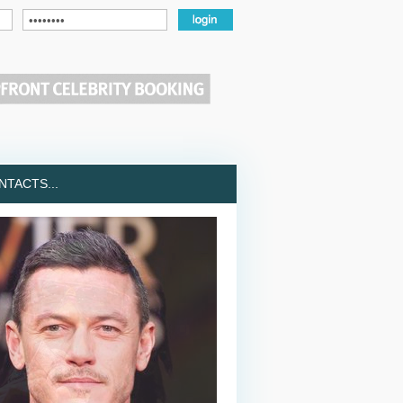
TACTS...