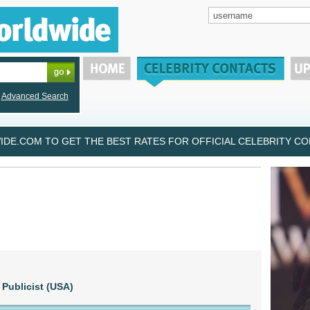
Advanced Search
DE.COM TO GET THE BEST RATES FOR OFFICIAL CELEBRITY CON
Publicist (USA)