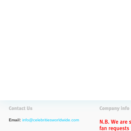
Email:
info@celebritiesworldwide.com