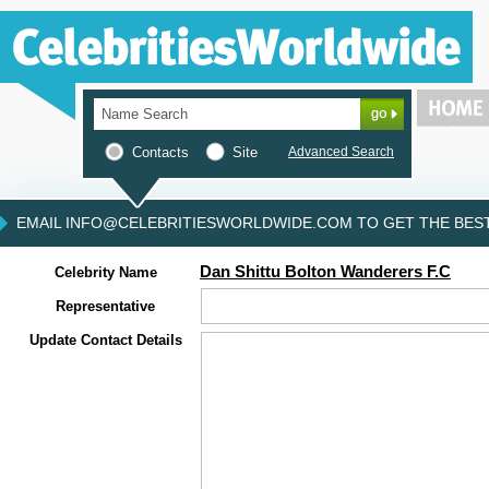
Contacts
Site
Advanced Search
EMAIL INFO@CELEBRITIESWORLDWIDE.COM TO GET THE BEST 
Dan Shittu Bolton Wanderers F.C
Celebrity Name
Representative
Update Contact Details