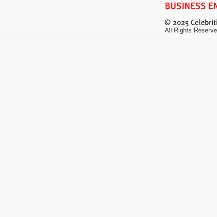
All Rights Reserve