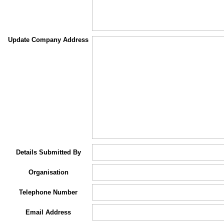
Update Company Address
Details Submitted By
Organisation
Telephone Number
Email Address