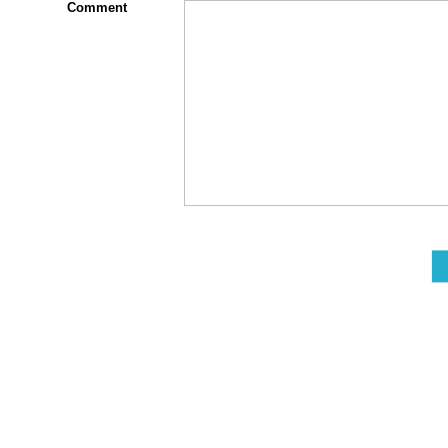
Comment