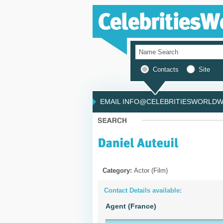
Contacts
Site
EMAIL INFO@CELEBRITIESWORLDWI
Category:
Actor (Film)
Contact Details available:
Agent (France)