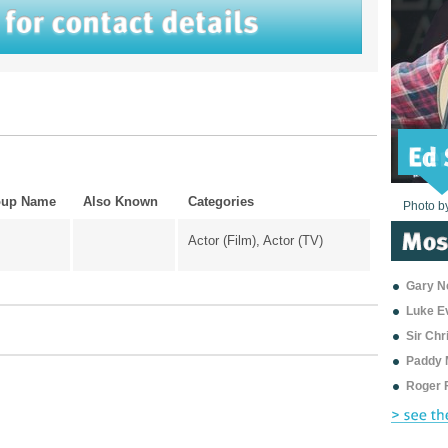
oup Name
Also Known
Categories
Photo b
Photo b
Photo b
Photo b
Photo b
Photo b
Photo b
Photo b
Photo b
Photo b
Photo b
Actor (Film), Actor (TV)
Gary Ne
Luke E
Sir Ch
Paddy 
Roger 