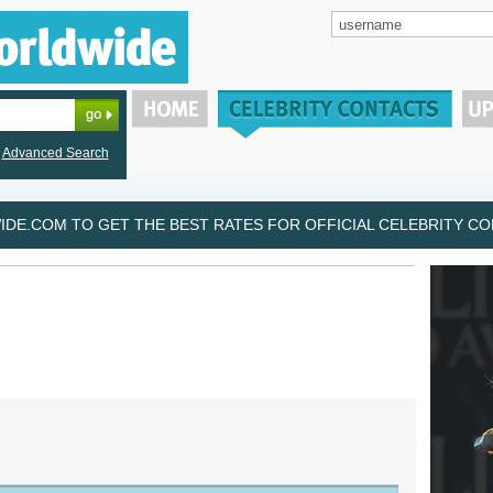
Advanced Search
DE.COM TO GET THE BEST RATES FOR OFFICIAL CELEBRITY CON