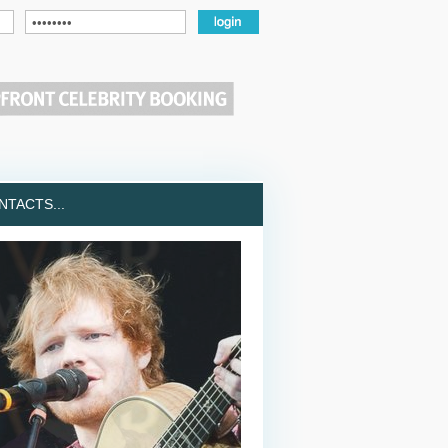
TACTS...