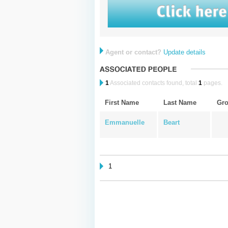
Agent or contact?
Update details
1
Associated contacts found, total
1
pages.
First Name
Last Name
Gr
Emmanuelle
Beart
1