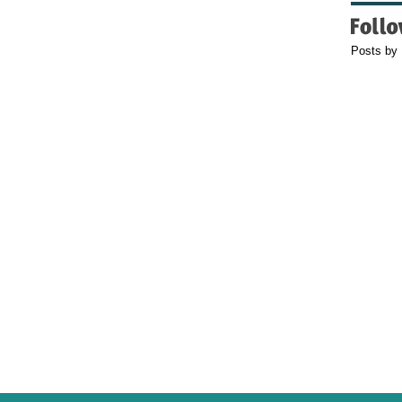
Posts by