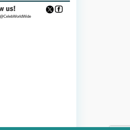
 @CelebWorldWide