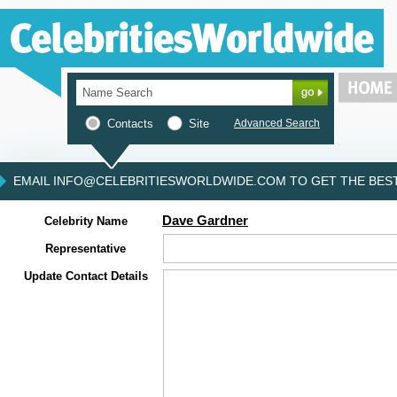
Contacts
Site
Advanced Search
EMAIL INFO@CELEBRITIESWORLDWIDE.COM TO GET THE BEST 
Dave Gardner
Celebrity Name
Representative
Update Contact Details