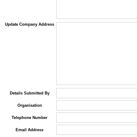
Update Company Address
Details Submitted By
Organisation
Telephone Number
Email Address