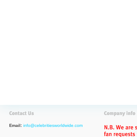
Email:
info@celebritiesworldwide.com