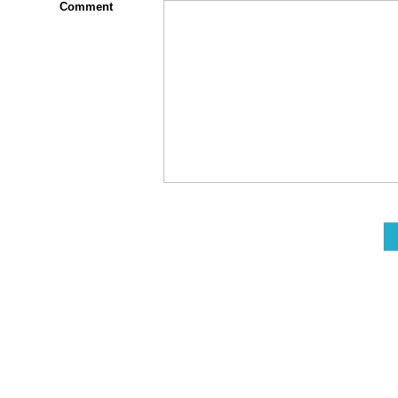
Comment