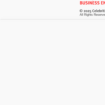
All Rights Reserve