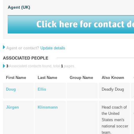
Agent (UK)
Agent or contact?
Update details
3
Associated contacts found, total
1
pages.
First Name
Last Name
Group Name
Also Known
Doug
Ellis
Deadly Doug
Jürgen
Klinsmann
Head coach of
the United
States men's
national soccer
team.