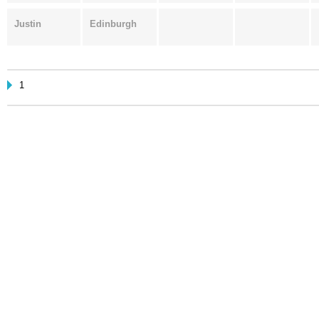
Justin
Edinburgh
1