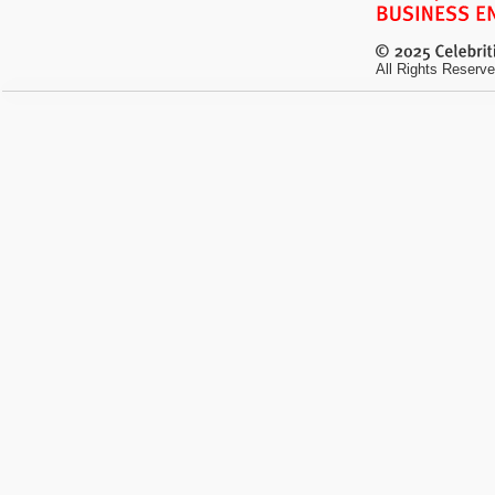
All Rights Reserve