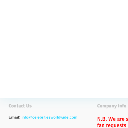
Email:
info@celebritiesworldwide.com