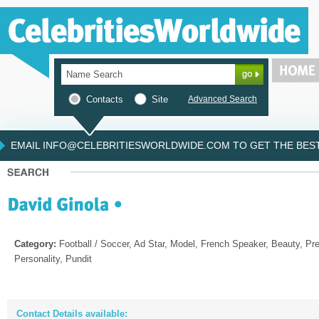
Contacts
Site
Advanced Search
EMAIL INFO@CELEBRITIESWORLDWIDE.COM TO GET THE BEST 
Category:
Football / Soccer, Ad Star, Model, French Speaker, Beauty, Pre
Personality, Pundit
Contact Details available: