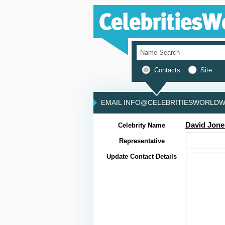
Contacts
Site
EMAIL INFO@CELEBRITIESWORLDWI
David Jone
Celebrity Name
Representative
Update Contact Details