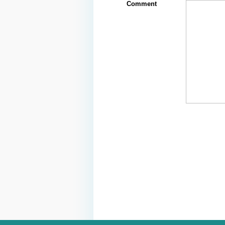
Comment