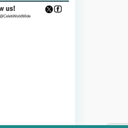
 @CelebWorldWide