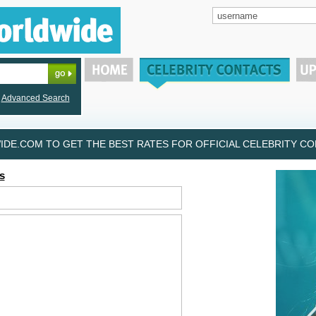
Advanced Search
DE.COM TO GET THE BEST RATES FOR OFFICIAL CELEBRITY CON
s