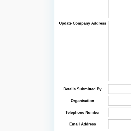
Update Company Address
Details Submitted By
Organisation
Telephone Number
Email Address