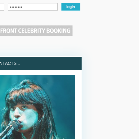
TACTS...