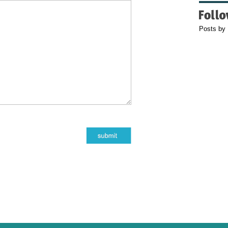
Posts by