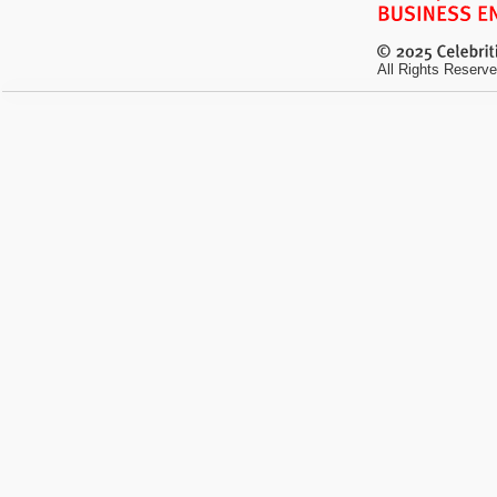
All Rights Reserve