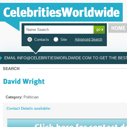
Contacts
Site
Advanced Search
EMAIL INFO@CELEBRITIESWORLDWIDE.COM TO GET THE BEST 
Category:
Politician
Contact Details available: