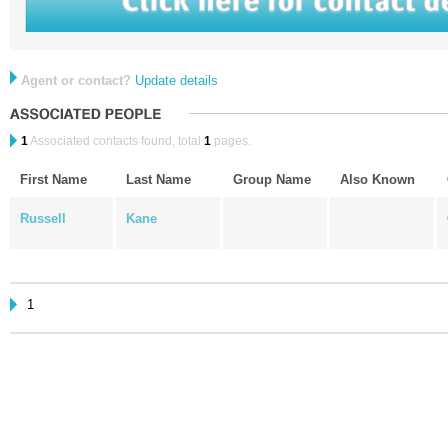
Agent or contact?
Update details
1
Associated contacts found, total
1
pages.
First Name
Last Name
Group Name
Also Known
Russell
Kane
1