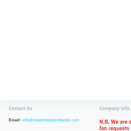
Email:
info@celebritiesworldwide.com