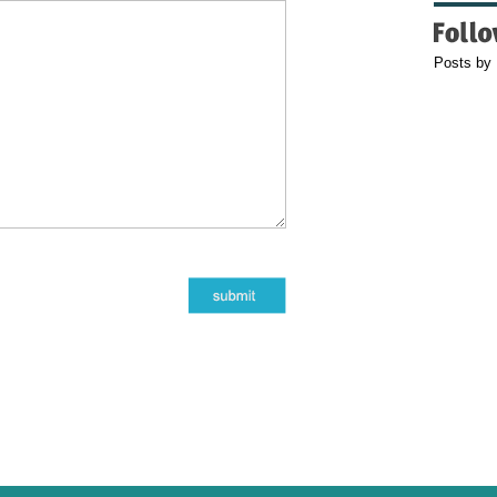
Posts by