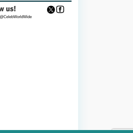
 @CelebWorldWide