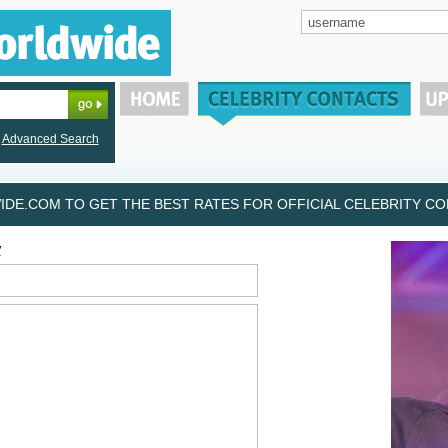
Advanced Search
DE.COM TO GET THE BEST RATES FOR OFFICIAL CELEBRITY CON
y