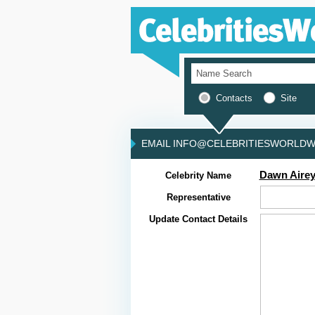
Contacts
Site
EMAIL INFO@CELEBRITIESWORLDWI
Dawn Aire
Celebrity Name
Representative
Update Contact Details