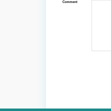
Comment