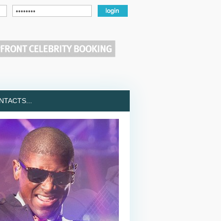
TACTS...