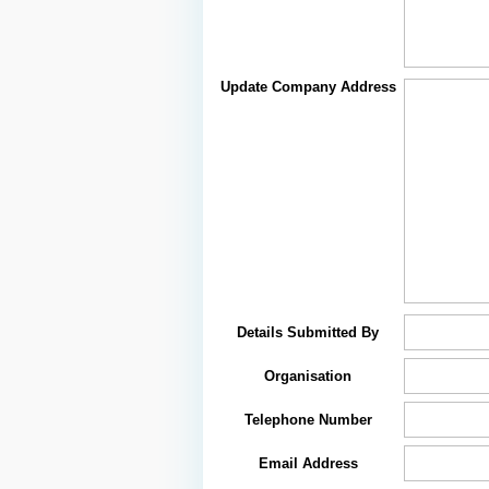
Update Company Address
Details Submitted By
Organisation
Telephone Number
Email Address