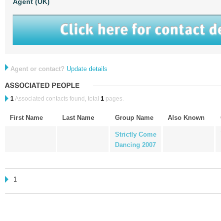
Agent (UK)
Agent or contact?
Update details
1
Associated contacts found, total
1
pages.
First Name
Last Name
Group Name
Also Known
Strictly Come
Dancing 2007
1