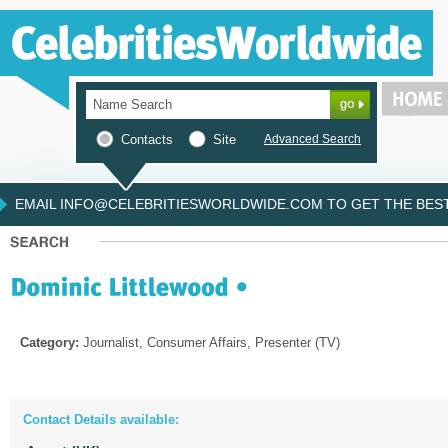
Contacts
Site
Advanced Search
EMAIL INFO@CELEBRITIESWORLDWIDE.COM TO GET THE BEST 
Category:
Journalist, Consumer Affairs, Presenter (TV)
Contact Details available: