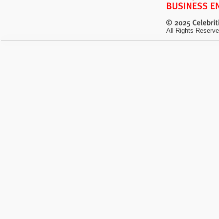
All Rights Reserve