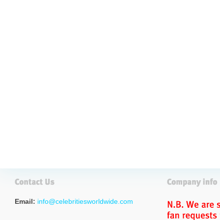
Email:
info@celebritiesworldwide.com