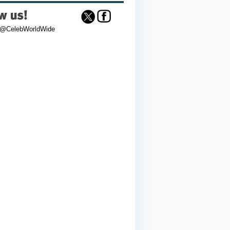
 @CelebWorldWide