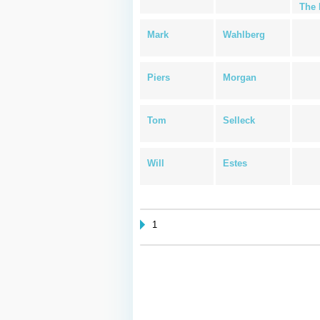
The 
Mark
Wahlberg
Piers
Morgan
Tom
Selleck
Will
Estes
1