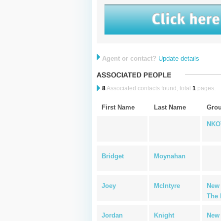
Agent or contact?
Update details
8
Associated contacts found, total
1
pages.
First Name
Last Name
Gro
NKO
Bridget
Moynahan
Joey
McIntyre
New 
The 
Jordan
Knight
New 