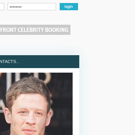
TACTS...