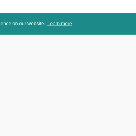
rience on our website.
Learn more
om
David Je
https://w