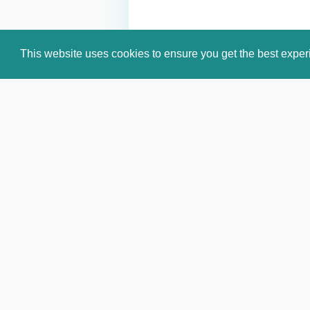
This website uses cookies to ensure you get the best expe
Email:
info@celebritiesworldwide.c