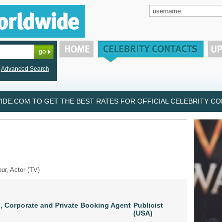
Advanced Search
DE.COM TO GET THE BEST RATES FOR OFFICIAL CELEBRITY CON
eur, Actor (TV)
, Corporate and Private Booking Agent
Publicist
(USA)