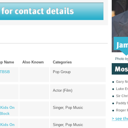
Photo b
Photo b
Photo b
Photo b
Photo b
Photo b
Photo b
Photo b
Photo b
Photo b
Photo b
up Name
Also Known
Categories
TBSB
Pop Group
Gary Ne
Luke E
Actor (Film)
Sir Ch
Paddy 
Kids On
Singer, Pop Music
Roger 
Block
Kids On
Singer, Pop Music