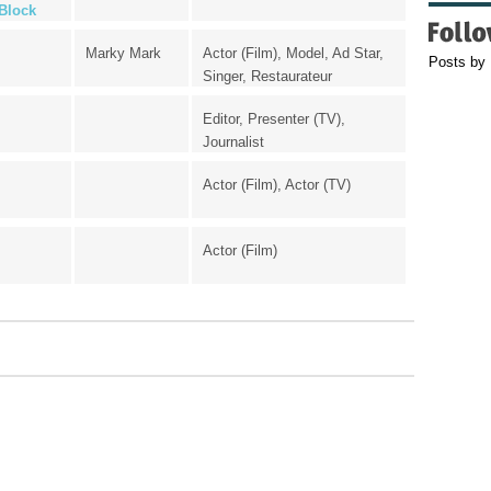
Block
Marky Mark
Actor (Film), Model, Ad Star,
Posts by
Singer, Restaurateur
Editor, Presenter (TV),
Journalist
Actor (Film), Actor (TV)
Actor (Film)