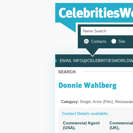
Contacts
Site
EMAIL INFO@CELEBRITIESWORLDWI
Category:
Singer, Actor (Film), Restaurat
Contact Details available:
Commercial Agent
Commercial
(USA),
(UK),