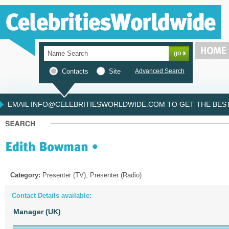
Contacts
Site
Advanced Search
EMAIL INFO@CELEBRITIESWORLDWIDE.COM TO GET THE BEST 
Category:
Presenter (TV), Presenter (Radio)
Contact Details available:
Manager (UK)