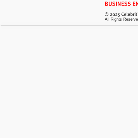
All Rights Reserve