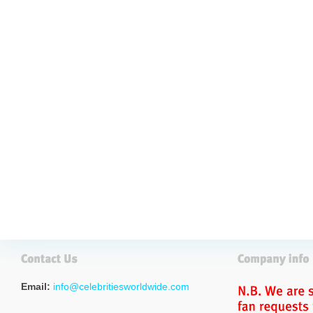
Email:
info@celebritiesworldwide.com