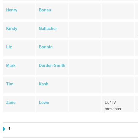
Henry
Bonsu
Kirsty
Gallacher
Liz
Bonnin
Mark
Durden-Smith
Tim
Kash
Zane
Lowe
DJ/TV
presenter
1