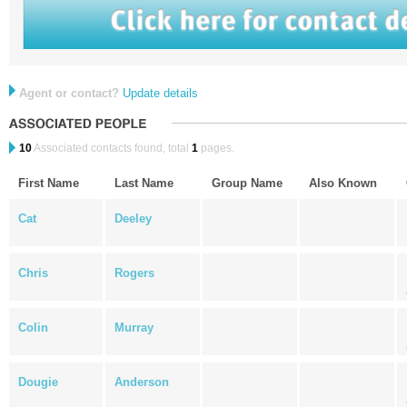
Agent or contact?
Update details
10
Associated contacts found, total
1
pages.
First Name
Last Name
Group Name
Also Known
Cat
Deeley
Chris
Rogers
Colin
Murray
Dougie
Anderson