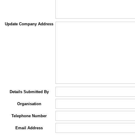
Update Company Address
Details Submitted By
Organisation
Telephone Number
Email Address