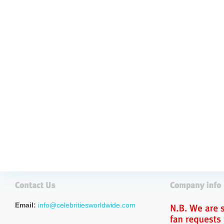
Email:
info@celebritiesworldwide.com