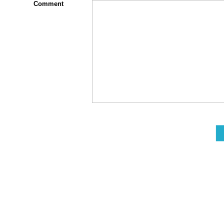
Comment