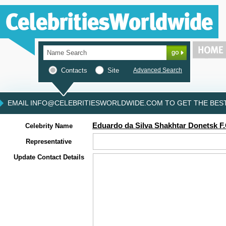
Contacts
Site
Advanced Search
EMAIL INFO@CELEBRITIESWORLDWIDE.COM TO GET THE BEST 
Eduardo da Silva Shakhtar Donetsk F
Celebrity Name
Representative
Update Contact Details