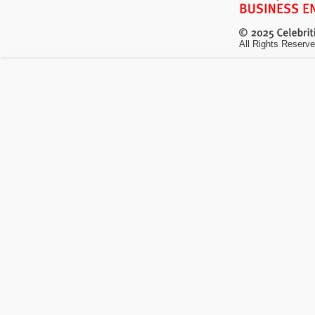
All Rights Reserve