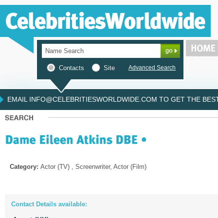
Contacts
Site
Advanced Search
EMAIL INFO@CELEBRITIESWORLDWIDE.COM TO GET THE BEST 
Category:
Actor (TV) , Screenwriter, Actor (Film)
Contact Details available: