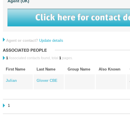
Agent (UK)
Agent or contact?
Update details
1
Associated contacts found, total
1
pages.
First Name
Last Name
Group Name
Also Known
Julian
Glover CBE
1