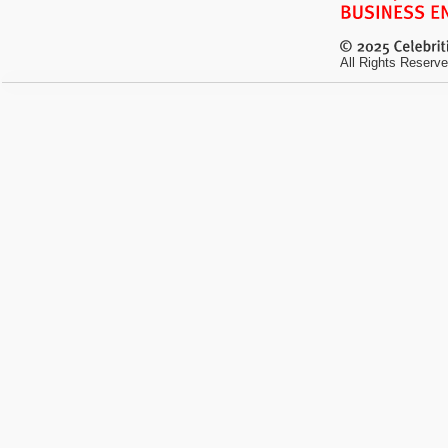
All Rights Reserve