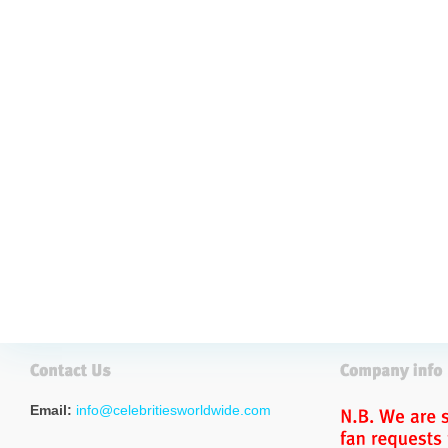
Email:
info@celebritiesworldwide.com