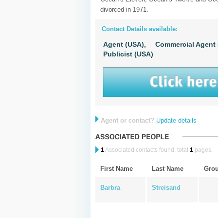
divorced in 1971.
Contact Details available:
Agent (USA),
Commercial Agent 
Publicist (USA)
Agent or contact?
Update details
1
Associated contacts found, total
1
pages.
First Name
Last Name
Gro
Barbra
Streisand