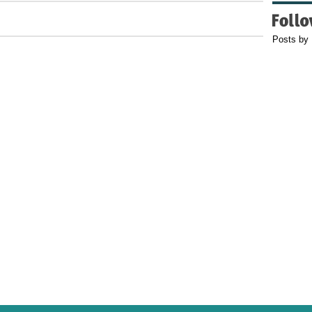
Posts by