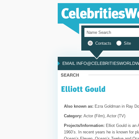
Contacts
Site
EMAIL INFO@CELEBRITIESWORLDWI
Also known as:
Ezra Goldman in Ray D
Category:
Actor (Film), Actor (TV)
Projects/Information:
Elliot Gould is an
1960’s. In recent years he is known for pl
Ocean’s Eleven, Ocean’s Twelve and Ocea