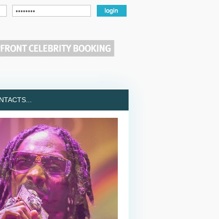
TACTS...