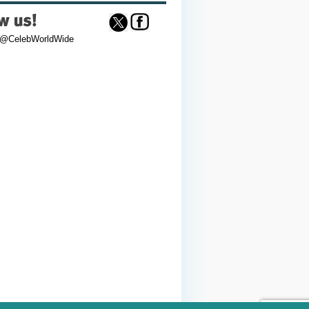
 @CelebWorldWide