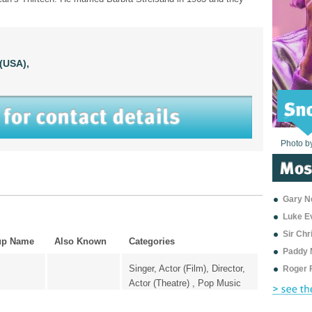
(USA),
Photo b
Photo b
Photo b
Photo b
Photo b
Photo b
Photo b
Photo b
Photo b
Photo b
Photo b
Gary Ne
Luke E
Sir Ch
up Name
Also Known
Categories
Paddy 
Singer, Actor (Film), Director,
Roger 
Actor (Theatre) , Pop Music