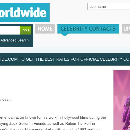
Advanced Search
DE.COM TO GET THE BEST RATES FOR OFFICIAL CELEBRITY CON
onovan
 American actor known for his work in Hollywood films during the
aying Jack Geller in Friends as well as Ruben Tishkoff in
n’s Thirteen. He married Barbra Streisand in 1963 and they