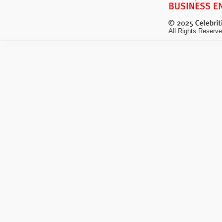
All Rights Reserve