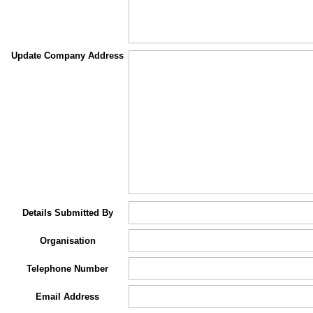
Update Company Address
Details Submitted By
Organisation
Telephone Number
Email Address