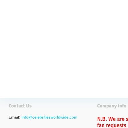
Email:
info@celebritiesworldwide.com