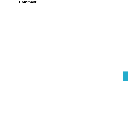
Comment