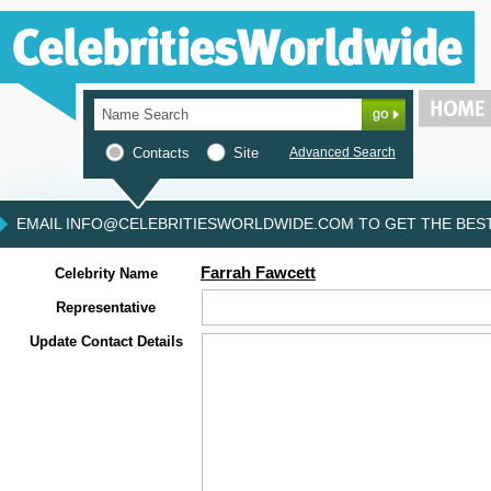
Contacts
Site
Advanced Search
EMAIL INFO@CELEBRITIESWORLDWIDE.COM TO GET THE BEST 
Farrah Fawcett
Celebrity Name
Representative
Update Contact Details