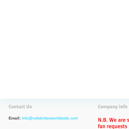
Email:
info@celebritiesworldwide.com