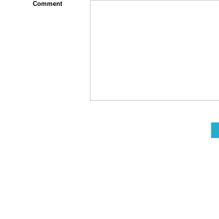
Comment