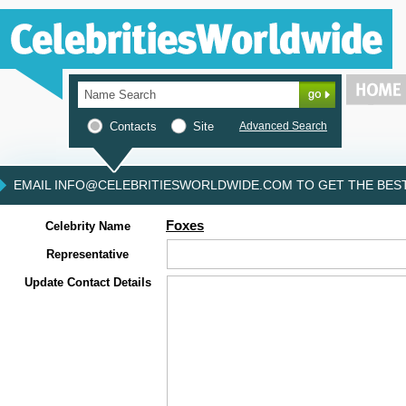
Contacts
Site
Advanced Search
EMAIL INFO@CELEBRITIESWORLDWIDE.COM TO GET THE BEST 
Foxes
Celebrity Name
Representative
Update Contact Details