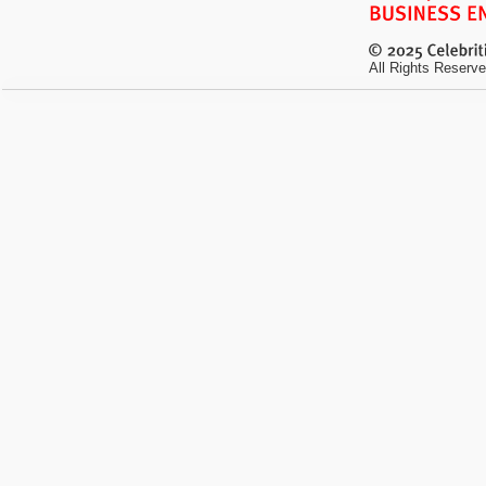
All Rights Reserve