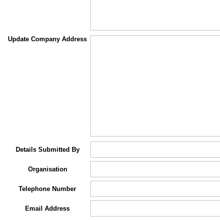
Update Company Address
Details Submitted By
Organisation
Telephone Number
Email Address