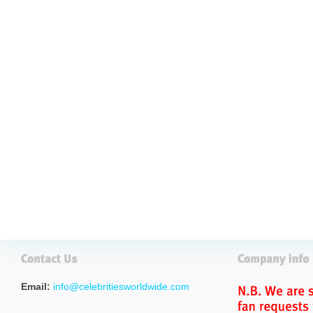
Email:
info@celebritiesworldwide.com