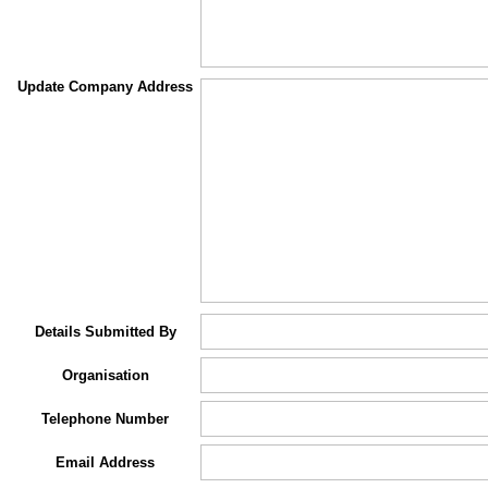
Update Company Address
Details Submitted By
Organisation
Telephone Number
Email Address