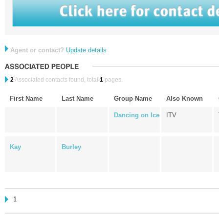
Agent or contact?
Update details
2
Associated contacts found, total
1
pages.
First Name
Last Name
Group Name
Also Known
Dancing on Ice
ITV
Kay
Burley
1