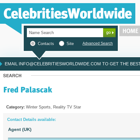
Contacts
Site
Advanced Search
EMAIL INFO@CELEBRITIESWORLDWIDE.COM TO GET THE BEST 
Category:
Winter Sports, Reality TV Star
Contact Details available:
Agent (UK)