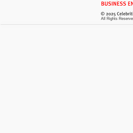
All Rights Reserve