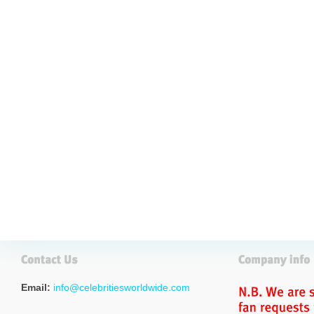
Email:
info@celebritiesworldwide.com