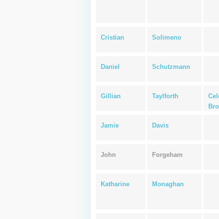
Cristian
Solimeno
Daniel
Schutzmann
Gillian
Taylforth
Cel
Bro
Jamie
Davis
John
Forgeham
Katharine
Monaghan