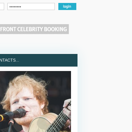
TACTS...