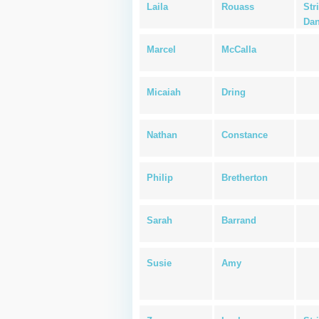
Laila
Rouass
Str
Dan
Marcel
McCalla
Micaiah
Dring
Nathan
Constance
Philip
Bretherton
Sarah
Barrand
Susie
Amy