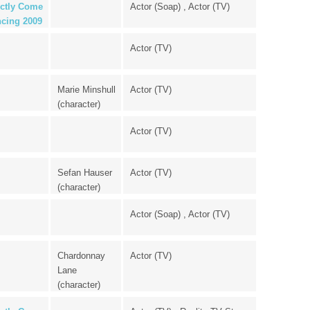
ictly Come
Actor (Soap) , Actor (TV)
cing 2009
Actor (TV)
Marie Minshull
Actor (TV)
(character)
Actor (TV)
Sefan Hauser
Actor (TV)
(character)
Actor (Soap) , Actor (TV)
Chardonnay
Actor (TV)
Lane
(character)