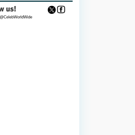
 @CelebWorldWide