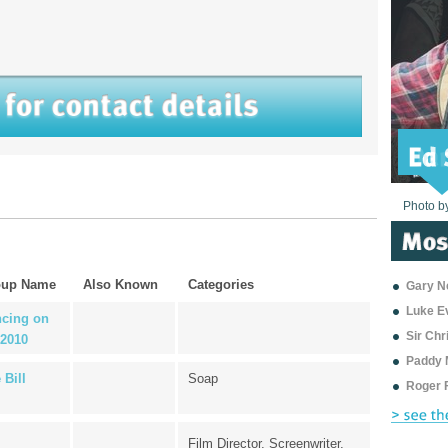
Photo b
Photo b
Photo b
Photo b
Photo b
Photo b
Photo b
Photo b
Photo b
Photo b
Photo b
oup Name
Also Known
Categories
Gary Ne
Luke E
cing on
Sir Ch
 2010
Paddy 
 Bill
Soap
Roger 
Film Director, Screenwriter,