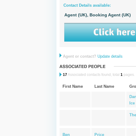
Contact Details available:
Agent (UK),
Booking Agent (UK)
Agent or contact?
Update details
17
Associated contacts found, total
1
pages.
First Name
Last Name
Gr
Dan
Ice
The
Ben
Price