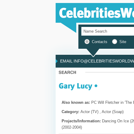
Contacts
Site
EMAIL INFO@CELEBRITIESWORLDWI
Also known as:
PC Will Fletcher in 'The B
Category:
Actor (TV) , Actor (Soap)
Projects/Information:
Dancing On Ice (20
(2002-2004)