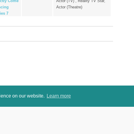
ictly Come
Actor (TV) , Reality TV Star,
cing
Actor (Theatre)
ies 7
rience on our website.
Learn more