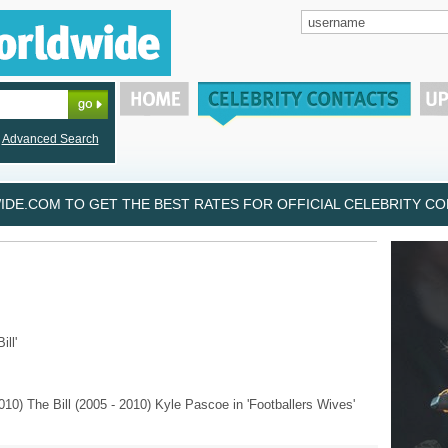
Advanced Search
DE.COM TO GET THE BEST RATES FOR OFFICIAL CELEBRITY CON
ill'
10) The Bill (2005 - 2010) Kyle Pascoe in 'Footballers Wives'