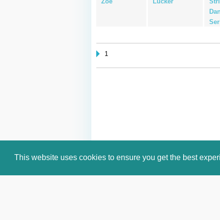
Zoe
Lucker
Str
Dan
Ser
1
This website uses cookies to ensure you get the best expe