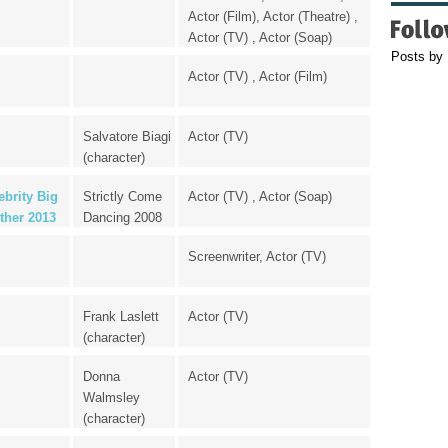
Actor (Film), Actor (Theatre) ,
Actor (TV) , Actor (Soap)
Posts by
Actor (TV) , Actor (Film)
Salvatore Biagi
Actor (TV)
(character)
ebrity Big
Strictly Come
Actor (TV) , Actor (Soap)
ther 2013
Dancing 2008
Screenwriter, Actor (TV)
Frank Laslett
Actor (TV)
(character)
Donna
Actor (TV)
Walmsley
(character)